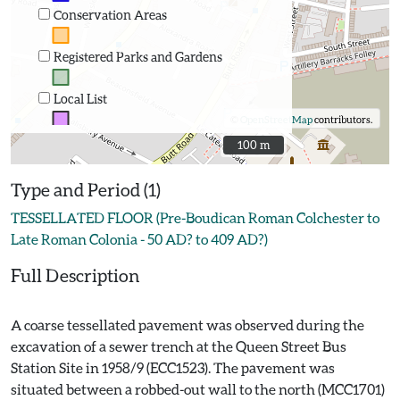
Conservation Areas
Registered Parks and Gardens
Local List
©
OpenStreetMap
contributors.
100 m
100 m
Type and Period (1)
TESSELLATED FLOOR (Pre-Boudican Roman Colchester to
Late Roman Colonia - 50 AD? to 409 AD?)
Full Description
A coarse tessellated pavement was observed during the
excavation of a sewer trench at the Queen Street Bus
Station Site in 1958/9 (ECC1523). The pavement was
situated between a robbed-out wall to the north (MCC1701)