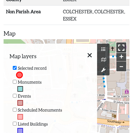
Non Parish Area
COLCHESTER, COLCHESTER,
ESSEX
Map
+
Map layers
−
Selected record
Monuments
Events
Scheduled Monuments
Listed Buildings