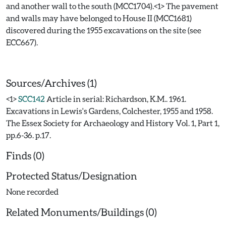
and another wall to the south (MCC1704).<1> The pavement
and walls may have belonged to House II (MCC1681)
discovered during the 1955 excavations on the site (see
ECC667).
Sources/Archives (1)
<1>
SCC142
Article in serial: Richardson, K.M.. 1961.
Excavations in Lewis's Gardens, Colchester, 1955 and 1958.
The Essex Society for Archaeology and History Vol. 1, Part 1,
pp.6-36. p.17.
Finds (0)
Protected Status/Designation
None recorded
Related Monuments/Buildings (0)