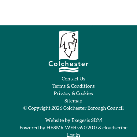
Contact Us
Terms & Conditions
Privacy & Cookies
Sitemap
© Copyright 2026
Colchester Borough Council
Website by
Exegesis SDM
Powered by
HBSMR WEB v6.0.20.0
&
cloudscribe
Log in