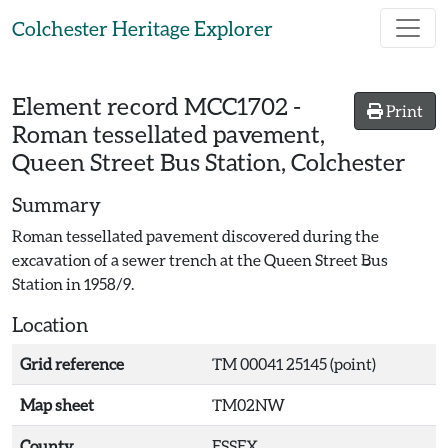
Skip to main content
Colchester Heritage Explorer
Element record
MCC1702
-
Print
Roman tessellated pavement,
Queen Street Bus Station, Colchester
Summary
Roman tessellated pavement discovered during the
excavation of a sewer trench at the Queen Street Bus
Station in 1958/9.
Location
Grid reference
TM 00041 25145 (point)
Map sheet
TM02NW
County
ESSEX