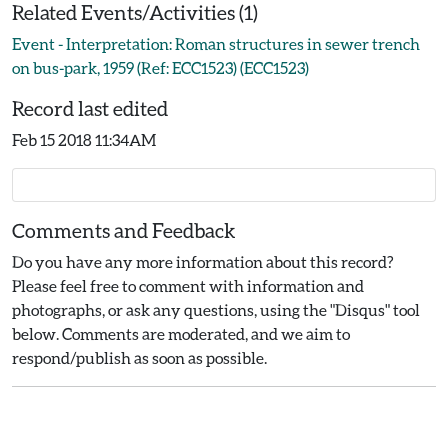
Related Events/Activities (1)
Event - Interpretation: Roman structures in sewer trench
on bus-park, 1959 (Ref: ECC1523) (ECC1523)
Record last edited
Feb 15 2018 11:34AM
Comments and Feedback
Do you have any more information about this record?
Please feel free to comment with information and
photographs, or ask any questions, using the "Disqus" tool
below. Comments are moderated, and we aim to
respond/publish as soon as possible.