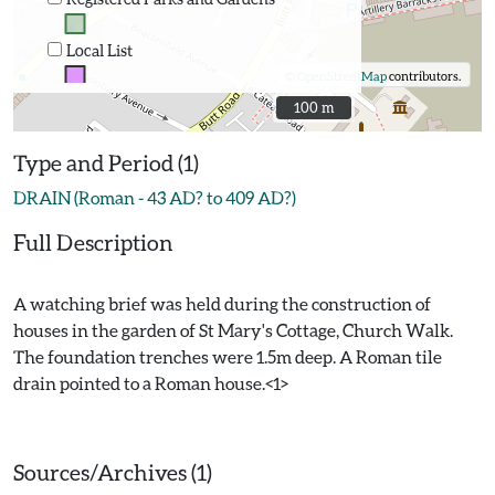
Local List
©
OpenStreetMap
contributors.
100 m
100 m
Type and Period (1)
DRAIN (Roman - 43 AD? to 409 AD?)
Full Description
A watching brief was held during the construction of
houses in the garden of St Mary's Cottage, Church Walk.
The foundation trenches were 1.5m deep. A Roman tile
drain pointed to a Roman house.<1>
Sources/Archives (1)