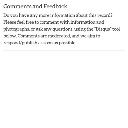
Comments and Feedback
Do you have any more information about this record?
Please feel free to comment with information and
photographs, or ask any questions, using the "Disqus" tool
below. Comments are moderated, and we aim to
respond/publish as soon as possible.