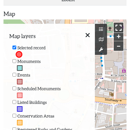
Map
+
Map layers
−
Selected record
Monuments
Events
Scheduled Monuments
Listed Buildings
Conservation Areas
Registered Parks and Gardens