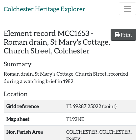
Skip to main content
Colchester Heritage Explorer
Element record
MCC1653
-
Print
Roman drain, St Mary's Cottage,
Church Street, Colchester
Summary
Roman drain, St Mary's Cottage, Church Street, recorded
during a watching brief in 1982.
Location
Grid reference
TL 99287 25022 (point)
Map sheet
TL92NE
Non Parish Area
COLCHESTER, COLCHESTER,
ESSEX