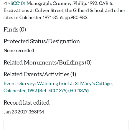
<1>
SCC101
Monograph: Crummy, Philip. 1992. CAR 6:
Excavations at Culver Street, the Gilberd School, and other
sites in Colchester 1971-85. 6. pp.980-983.
Finds (0)
Protected Status/Designation
None recorded
Related Monuments/Buildings (0)
Related Events/Activities (1)
Event - Survey: Watching brief at St Mary's Cottage,
Colchester, 1982 (Ref: ECC1379) (ECC1379)
Record last edited
Jan 23 2017 3:58PM