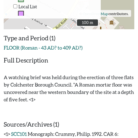
Local List
©
OpenStreetMap
contributors.
100 m
100 m
Type and Period (1)
FLOOR (Roman - 43 AD? to 409 AD?)
Full Description
A watching brief was held during the erection of three flats
by Colchester Borough Council. "A Roman mortar floor was
uncovered near the western boundary of the site at a depth
of five feet. <1>
Sources/Archives (1)
<1>
SCC101
Monograph: Crummy, Philip. 1992. CAR 6: