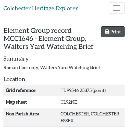
Skip to main content
Colchester Heritage Explorer
Element Group record
Print
MCC1646
-
Element Group,
Walters Yard Watching Brief
Summary
Roman floor only, Walters Yard Watching Brief
Location
Grid reference
TL 99546 25375 (point)
Map sheet
TL92NE
Non Parish Area
COLCHESTER, COLCHESTER,
ESSEX