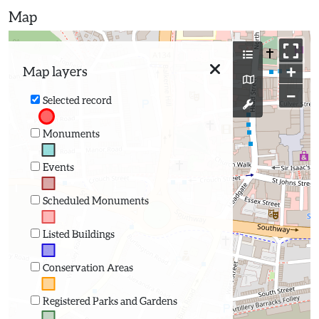
Map
+
Map layers
−
Selected record
Monuments
Events
Scheduled Monuments
Listed Buildings
Conservation Areas
Registered Parks and Gardens