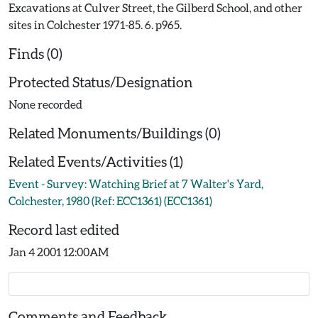
Excavations at Culver Street, the Gilberd School, and other
sites in Colchester 1971-85. 6. p965.
Finds (0)
Protected Status/Designation
None recorded
Related Monuments/Buildings (0)
Related Events/Activities (1)
Event - Survey: Watching Brief at 7 Walter's Yard,
Colchester, 1980 (Ref: ECC1361) (ECC1361)
Record last edited
Jan 4 2001 12:00AM
Comments and Feedback