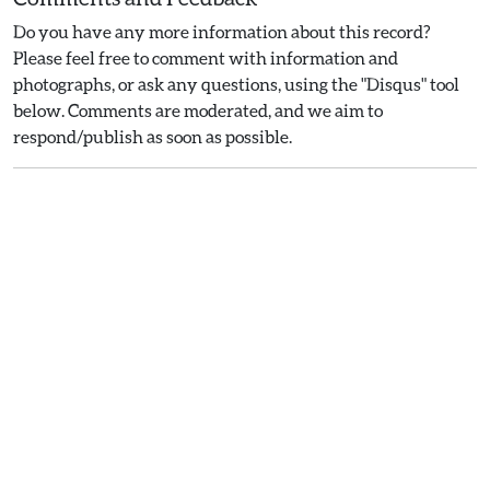
Do you have any more information about this record?
Please feel free to comment with information and
photographs, or ask any questions, using the "Disqus" tool
below. Comments are moderated, and we aim to
respond/publish as soon as possible.