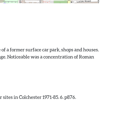
 of a former surface car park, shops and houses.
tage. Noticeable was a concentration of Roman
sites in Colchester 1971-85. 6. p876.