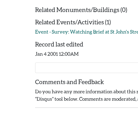
Related Monuments/Buildings (0)
Related Events/Activities (1)
Event - Survey: Watching Brief at St John's Str
Record last edited
Jan 4 2001 12:00AM
Comments and Feedback
Do you have any more information about this r
"Disqus" tool below. Comments are moderated, a