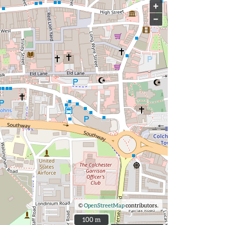
+
−
©
OpenStreetMap
contributors.
100 m
100 m