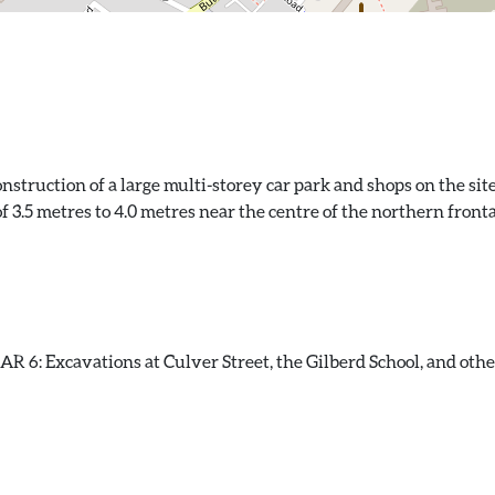
truction of a large multi-storey car park and shops on the site
of 3.5 metres to 4.0 metres near the centre of the northern fron
 6: Excavations at Culver Street, the Gilberd School, and other 