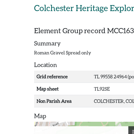
Skip to main content
Colchester Heritage Explo
Element Group record
MCC163
Summary
Roman Gravel Spread only
Location
Grid reference
TL 99558 24964 (po
Map sheet
TL92SE
Non Parish Area
COLCHESTER, COL
Map