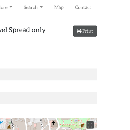
lore
Search
Map
Contact
vel Spread only
Print