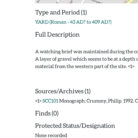
Type and Period (1)
YARD (Roman - 43 AD? to 409 AD?)
Full Description
A watching brief was maintained during the cons
A layer of gravel which seems to be at a depth 
material from the western part of the site. <1>
Sources/Archives (1)
<1>
SCC101
Monograph: Crummy, Philip. 1992. CAR
Finds (0)
Protected Status/Designation
None recorded