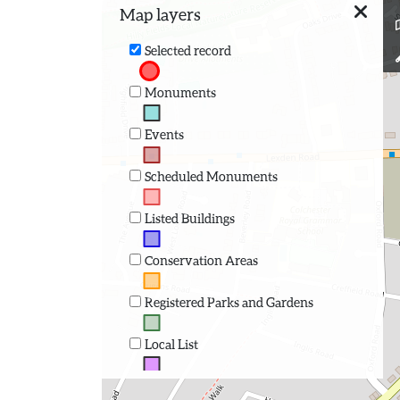
Map layers
Selected record
Monuments
Events
Scheduled Monuments
Listed Buildings
Conservation Areas
Registered Parks and Gardens
Local List