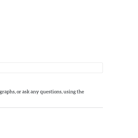
raphs, or ask any questions, using the