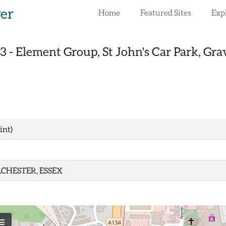
rer
Home
Featured Sites
Exp
3
-
Element Group, St John's Car Park, Gra
int)
CHESTER, ESSEX