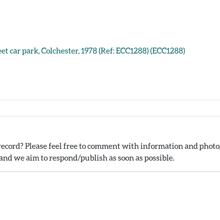
eet car park, Colchester, 1978 (Ref: ECC1288) (ECC1288)
ecord? Please feel free to comment with information and photog
nd we aim to respond/publish as soon as possible.