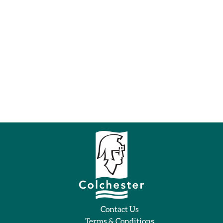
Contact Us
Terms & Conditions