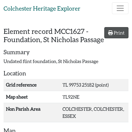
Skip to main content
Colchester Heritage Explorer
Element record
MCC1627
-
Print
Foundation, St Nicholas Passage
Summary
Undated flint foundation, St Nicholas Passage
Location
Grid reference
TL 99753 25182 (point)
Map sheet
TL92NE
Non Parish Area
COLCHESTER, COLCHESTER,
ESSEX
Map