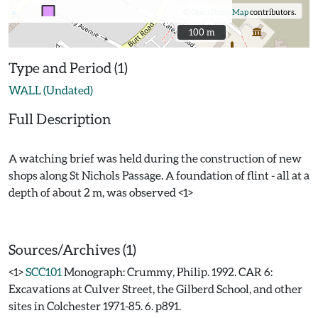
©
OpenStreetMap
contributors.
100 m
100 m
Type and Period (1)
WALL (Undated)
Full Description
A watching brief was held during the construction of new
shops along St Nichols Passage. A foundation of flint - all at a
depth of about 2 m, was observed <1>
Sources/Archives (1)
<1>
SCC101
Monograph: Crummy, Philip. 1992. CAR 6:
Excavations at Culver Street, the Gilberd School, and other
sites in Colchester 1971-85. 6. p891.