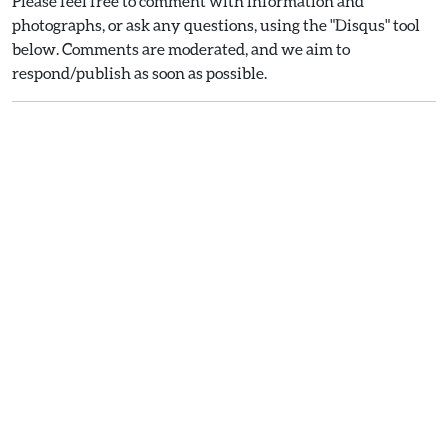
Please feel free to comment with information and
photographs, or ask any questions, using the "Disqus" tool
below. Comments are moderated, and we aim to
respond/publish as soon as possible.