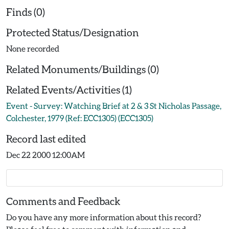
Finds (0)
Protected Status/Designation
None recorded
Related Monuments/Buildings (0)
Related Events/Activities (1)
Event - Survey: Watching Brief at 2 & 3 St Nicholas Passage,
Colchester, 1979 (Ref: ECC1305) (ECC1305)
Record last edited
Dec 22 2000 12:00AM
Comments and Feedback
Do you have any more information about this record?