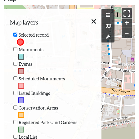
+
Map layers
−
Selected record
Monuments
Events
Scheduled Monuments
Listed Buildings
Conservation Areas
Registered Parks and Gardens
Local List