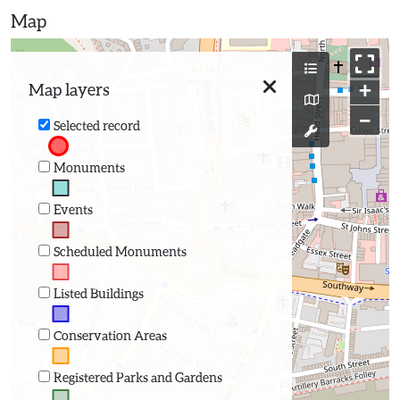
Map
+
Map layers
−
Selected record
Monuments
Events
Scheduled Monuments
Listed Buildings
Conservation Areas
Registered Parks and Gardens