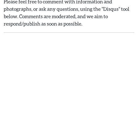
Please feel free to comment with information and
photographs, or ask any questions, using the "Disqus" tool
below. Comments are moderated, and we aim to
respond/publish as soon as possible.