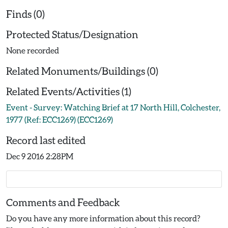
Finds (0)
Protected Status/Designation
None recorded
Related Monuments/Buildings (0)
Related Events/Activities (1)
Event - Survey: Watching Brief at 17 North Hill, Colchester,
1977 (Ref: ECC1269) (ECC1269)
Record last edited
Dec 9 2016 2:28PM
Comments and Feedback
Do you have any more information about this record?