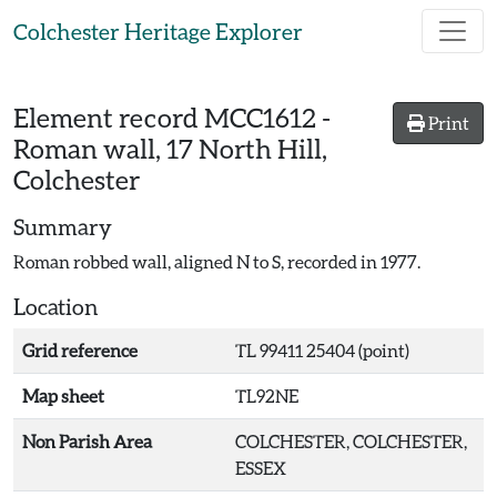
Skip to main content
Colchester Heritage Explorer
Element record
MCC1612
-
Print
Roman wall, 17 North Hill,
Colchester
Summary
Roman robbed wall, aligned N to S, recorded in 1977.
Location
Grid reference
TL 99411 25404 (point)
Map sheet
TL92NE
Non Parish Area
COLCHESTER, COLCHESTER,
ESSEX