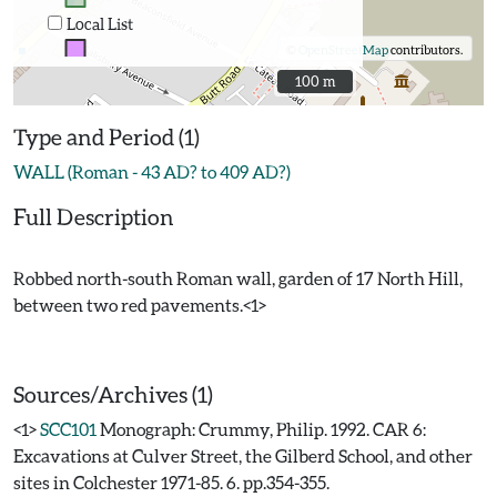
Local List
©
OpenStreetMap
contributors.
100 m
100 m
Type and Period (1)
WALL (Roman - 43 AD? to 409 AD?)
Full Description
Robbed north-south Roman wall, garden of 17 North Hill,
between two red pavements.<1>
Sources/Archives (1)
<1>
SCC101
Monograph: Crummy, Philip. 1992. CAR 6:
Excavations at Culver Street, the Gilberd School, and other
sites in Colchester 1971-85. 6. pp.354-355.