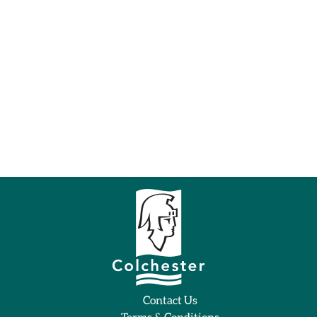
Contact Us
Terms & Conditions