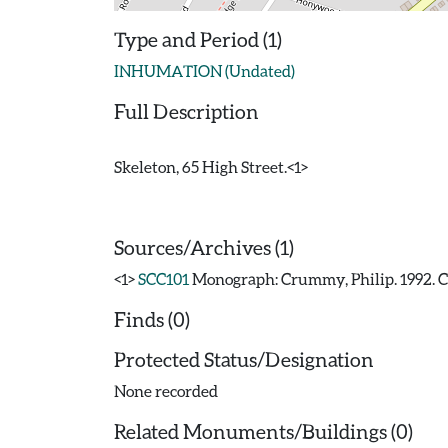
Type and Period (1)
INHUMATION (Undated)
Full Description
Skeleton, 65 High Street.<1>
Sources/Archives (1)
<1>
SCC101
Monograph: Crummy, Philip. 1992. CAR
Finds (0)
Protected Status/Designation
None recorded
Related Monuments/Buildings (0)