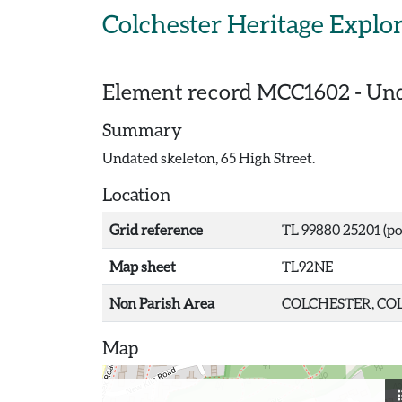
Skip to main content
Colchester Heritage Explo
Element record
MCC1602
-
Und
Summary
Undated skeleton, 65 High Street.
Location
Grid reference
TL 99880 25201 (po
Map sheet
TL92NE
Non Parish Area
COLCHESTER, COL
Map