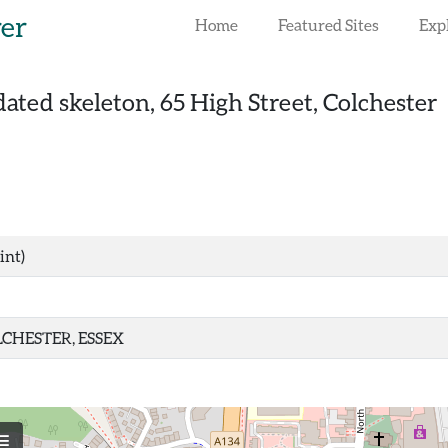
rer
Home
Featured Sites
Exp
ated skeleton, 65 High Street, Colchester
int)
CHESTER, ESSEX