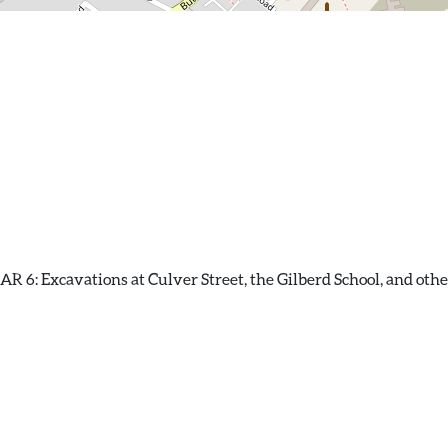
 6: Excavations at Culver Street, the Gilberd School, and other 