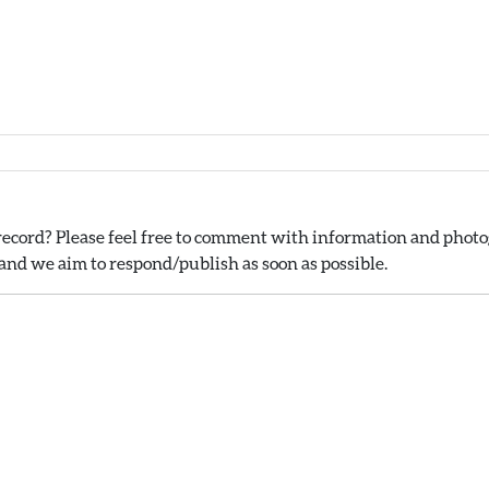
ecord? Please feel free to comment with information and photog
nd we aim to respond/publish as soon as possible.