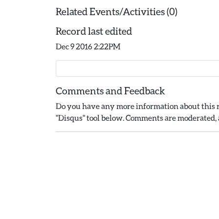
Related Events/Activities (0)
Record last edited
Dec 9 2016 2:22PM
Comments and Feedback
Do you have any more information about this r
"Disqus" tool below. Comments are moderated, a