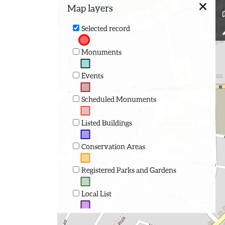
Map layers
Selected record
Monuments
Events
Scheduled Monuments
Listed Buildings
Conservation Areas
Registered Parks and Gardens
Local List