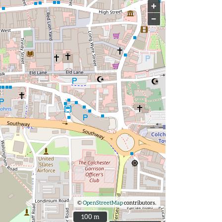
+
−
©
OpenStreetMap
contributors.
100 m
100 m