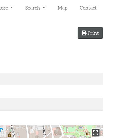
lore
Search
Map
Contact
Print