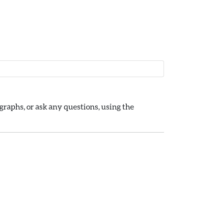
raphs, or ask any questions, using the