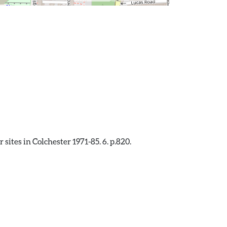
sites in Colchester 1971-85. 6. p.820.