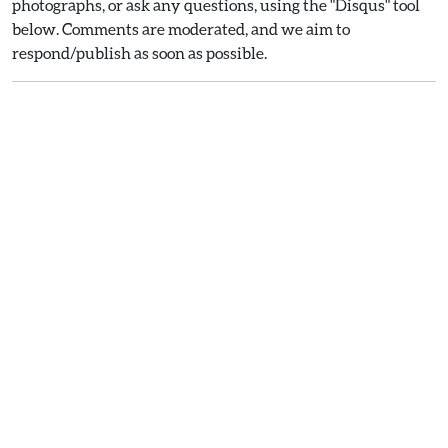
photographs, or ask any questions, using the "Disqus" tool
below. Comments are moderated, and we aim to
respond/publish as soon as possible.