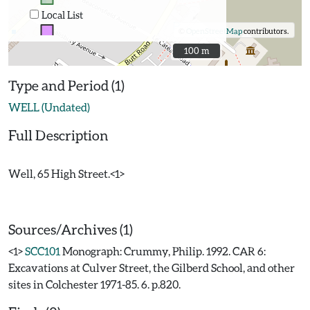
Local List
©
OpenStreetMap
contributors.
100 m
100 m
Type and Period (1)
WELL (Undated)
Full Description
Well, 65 High Street.<1>
Sources/Archives (1)
<1>
SCC101
Monograph: Crummy, Philip. 1992. CAR 6:
Excavations at Culver Street, the Gilberd School, and other
sites in Colchester 1971-85. 6. p.820.