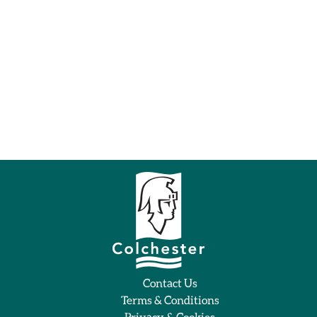
Contact Us
Terms & Conditions
Privacy & Cookies