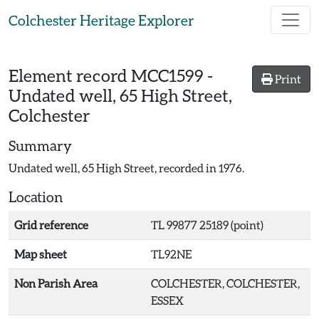
Skip to main content
Colchester Heritage Explorer
Element record
MCC1599
-
Print
Undated well, 65 High Street,
Colchester
Summary
Undated well, 65 High Street, recorded in 1976.
Location
Grid reference
TL 99877 25189 (point)
Map sheet
TL92NE
Non Parish Area
COLCHESTER, COLCHESTER,
ESSEX