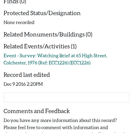
Finds (0)
Protected Status/Designation
None recorded
Related Monuments/Buildings (0)
Related Events/Activities (1)
Event - Survey: Watching Brief at 65 High Street,
Colchester, 1976 (Ref: ECC1226) (ECC1226)
Record last edited
Dec 9 2016 2:20PM
Comments and Feedback
Do you have any more information about this record?
Please feel free to comment with information and