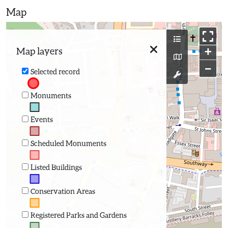
Map
+
Map layers
−
Selected record
Monuments
Events
Scheduled Monuments
Listed Buildings
Conservation Areas
Registered Parks and Gardens