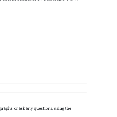
raphs, or ask any questions, using the