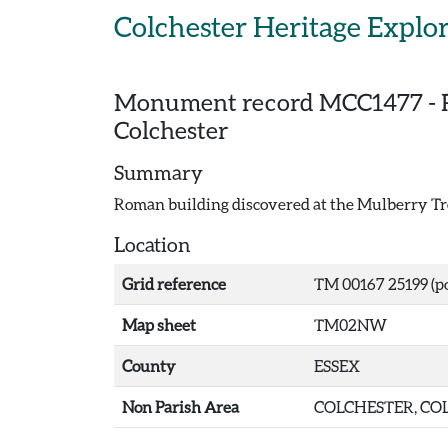
Skip to main content
Colchester Heritage Explo
Monument record
MCC1477
-
Colchester
Summary
Roman building discovered at the Mulberry Tre
Location
Grid reference
TM 00167 25199 (po
Map sheet
TM02NW
County
ESSEX
Non Parish Area
COLCHESTER, COL