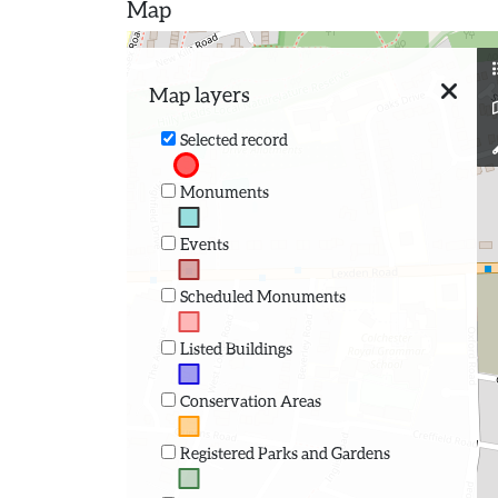
Map
Map layers
Selected record
Monuments
Events
Scheduled Monuments
Listed Buildings
Conservation Areas
Registered Parks and Gardens