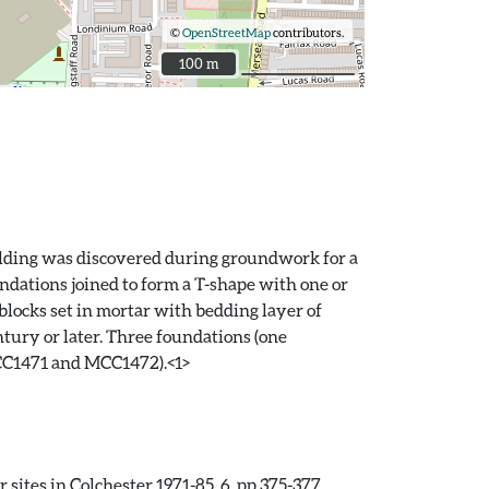
©
OpenStreetMap
contributors.
100 m
100 m
uilding was discovered during groundwork for a
ndations joined to form a T-shape with one or
ocks set in mortar with bedding layer of
ury or later. Three foundations (one
MCC1471 and MCC1472).<1>
sites in Colchester 1971-85. 6. pp.375-377.