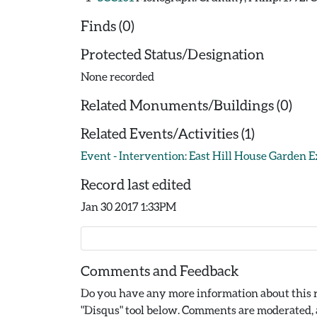
Finds (0)
Protected Status/Designation
None recorded
Related Monuments/Buildings (0)
Related Events/Activities (1)
Event - Intervention: East Hill House Garden E
Record last edited
Jan 30 2017 1:33PM
Comments and Feedback
Do you have any more information about this r
"Disqus" tool below. Comments are moderated, a