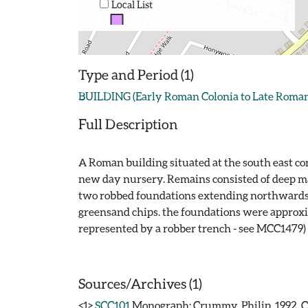
Local List
Type and Period (1)
BUILDING (Early Roman Colonia to Late Roman 
Full Description
A Roman building situated at the south east co
new day nursery. Remains consisted of deep mas
two robbed foundations extending northwards 
greensand chips. the foundations were approxi
represented by a robber trench - see MCC1479)
Sources/Archives (1)
<1>
SCC101
Monograph: Crummy, Philip. 1992. CAR