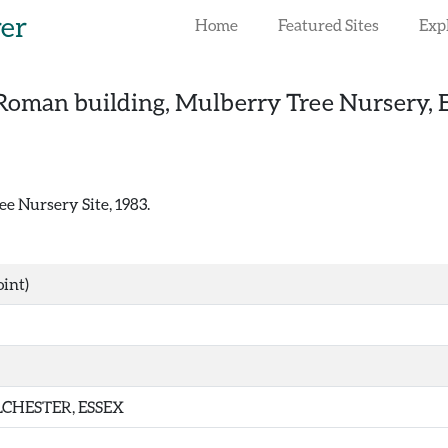
rer
Home
Featured Sites
Exp
Roman building, Mulberry Tree Nursery, E
e Nursery Site, 1983.
int)
CHESTER, ESSEX