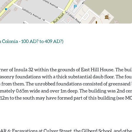
Colonia - 100 AD? to 409 AD?)
rner of Insula 32 within the grounds of East Hill House. The b
onry foundations with a thick substantial daub floor. The fou
from them. The unrobbed foundations consisted of greensand bl
mately 0.65m wide and over 1m deep. The building was 2nd cent
 12m to the south may have formed part of this building (see 
 6: Excavations at Culver Street, the Gilberd School, and other 