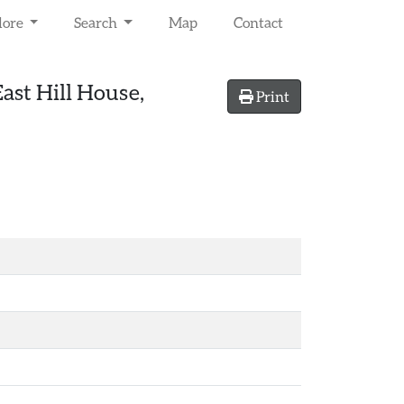
lore
Search
Map
Contact
ast Hill House,
Print