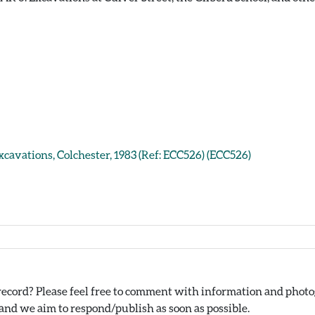
xcavations, Colchester, 1983 (Ref: ECC526) (ECC526)
ecord? Please feel free to comment with information and photog
nd we aim to respond/publish as soon as possible.