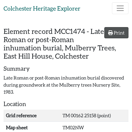
Skip to main content
Colchester Heritage Explorer
Element record
MCC1474
-
Late
Print
Roman or post-Roman
inhumation burial, Mulberry Trees,
East Hill House, Colchester
Summary
Late Roman or post-Roman inhumation burial discovered
during groundwork at the Mulberry trees Nursery Site,
1983.
Location
Grid reference
TM 00162 25158 (point)
Map sheet
TM02NW