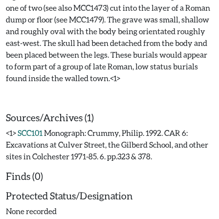
one of two (see also MCC1473) cut into the layer of a Roman
dump or floor (see MCC1479). The grave was small, shallow
and roughly oval with the body being orientated roughly
east-west. The skull had been detached from the body and
been placed between the legs. These burials would appear
to form part of a group of late Roman, low status burials
found inside the walled town.<1>
Sources/Archives (1)
<1>
SCC101
Monograph: Crummy, Philip. 1992. CAR 6:
Excavations at Culver Street, the Gilberd School, and other
sites in Colchester 1971-85. 6. pp.323 & 378.
Finds (0)
Protected Status/Designation
None recorded