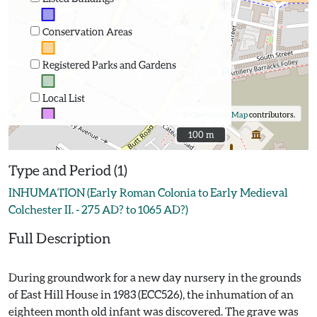
Conservation Areas
Registered Parks and Gardens
Local List
©
OpenStreetMap
contributors.
100 m
100 m
Type and Period (1)
INHUMATION (Early Roman Colonia to Early Medieval
Colchester II. - 275 AD? to 1065 AD?)
Full Description
During groundwork for a new day nursery in the grounds
of East Hill House in 1983 (ECC526), the inhumation of an
eighteen month old infant was discovered. The grave was