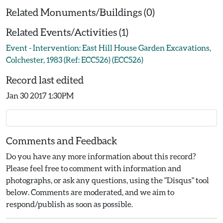
Related Monuments/Buildings (0)
Related Events/Activities (1)
Event - Intervention: East Hill House Garden Excavations,
Colchester, 1983 (Ref: ECC526) (ECC526)
Record last edited
Jan 30 2017 1:30PM
Comments and Feedback
Do you have any more information about this record?
Please feel free to comment with information and
photographs, or ask any questions, using the "Disqus" tool
below. Comments are moderated, and we aim to
respond/publish as soon as possible.