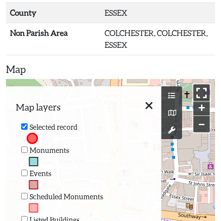
County
ESSEX
Non Parish Area
COLCHESTER, COLCHESTER,
ESSEX
Map
+
Map layers
−
Selected record
Monuments
Events
Scheduled Monuments
Listed Buildings