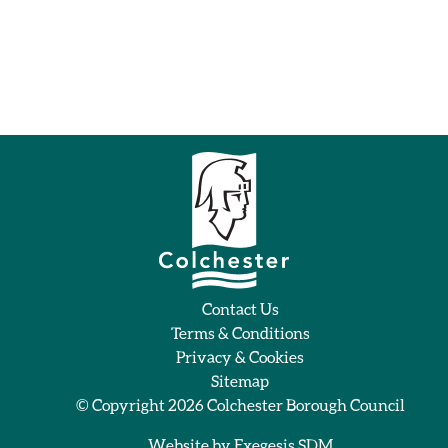
Contact Us
Terms & Conditions
Privacy & Cookies
Sitemap
© Copyright 2026
Colchester Borough Council
Website by
Exegesis SDM