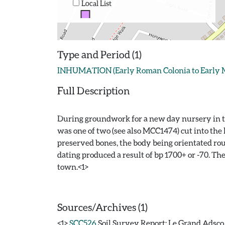
Local List
Type and Period (1)
INHUMATION (Early Roman Colonia to Early Medi
Full Description
During groundwork for a new day nursery in th
was one of two (see also MCC1474) cut into the
preserved bones, the body being orientated ro
dating produced a result of bp 1700+ or -70. Th
town.<1>
Sources/Archives (1)
<1>
SCC526
Soil Survey Report: Le Grand Adsco /