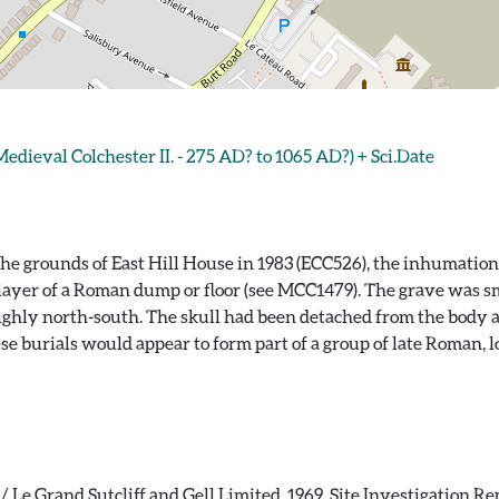
eval Colchester II. - 275 AD? to 1065 AD?) + Sci.Date
e grounds of East Hill House in 1983 (ECC526), the inhumation
 layer of a Roman dump or floor (see MCC1479). The grave was s
ughly north-south. The skull had been detached from the body 
ese burials would appear to form part of a group of late Roman, 
 Le Grand Sutcliff and Gell Limited. 1969. Site Investigation Rep