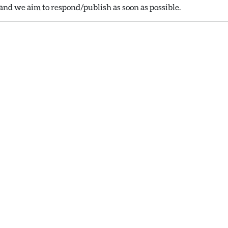
nd we aim to respond/publish as soon as possible.