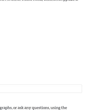
raphs, or ask any questions, using the