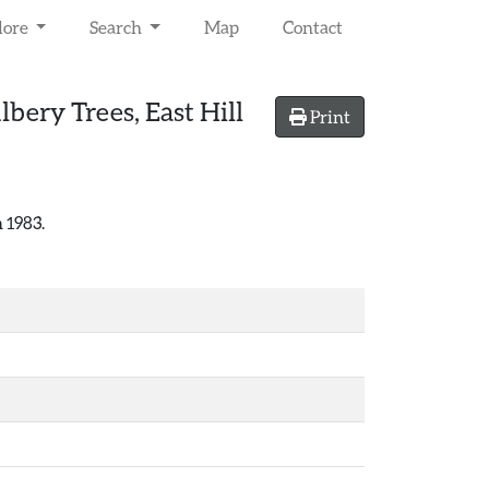
lore
Search
Map
Contact
ery Trees, East Hill
Print
 1983.