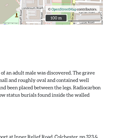
©
OpenStreetMap
contributors.
100 m
100 m
 of an adult male was discovered. The grave
mall and roughly oval and contained well
and been placed between the legs. Radiocarbon
low status burials found inside the walled
ort at Inner Relief Road, Colchester. pp.323 &