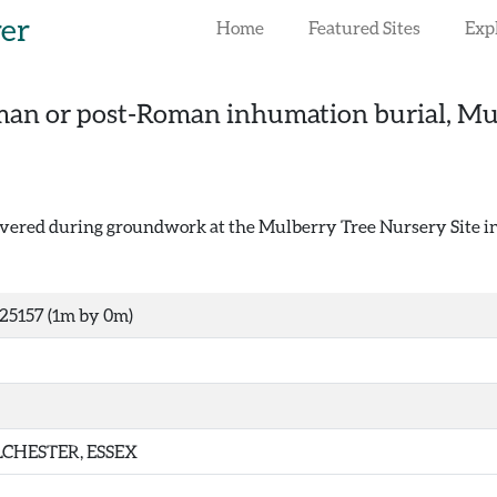
rer
Home
Featured Sites
Exp
an or post-Roman inhumation burial, Mulb
ered during groundwork at the Mulberry Tree Nursery Site in
25157 (1m by 0m)
CHESTER, ESSEX