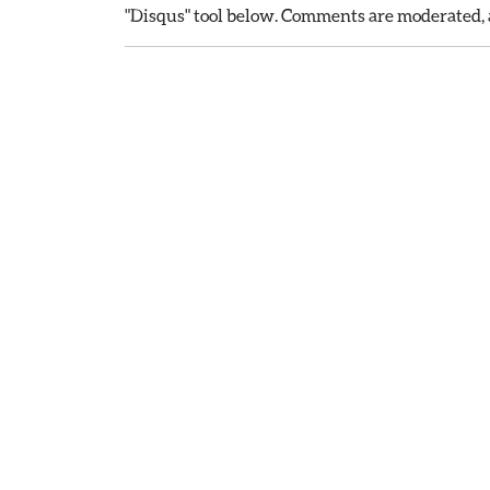
"Disqus" tool below. Comments are moderated, a