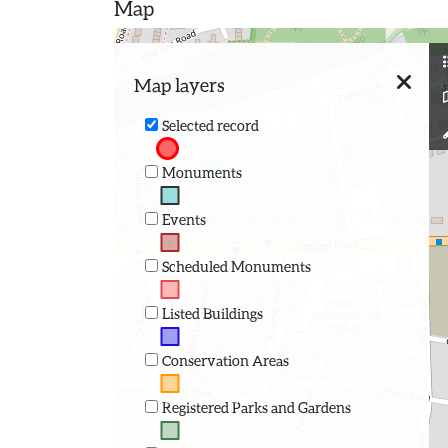
Map
Map layers
Selected record
Monuments
Events
Scheduled Monuments
Listed Buildings
Conservation Areas
Registered Parks and Gardens