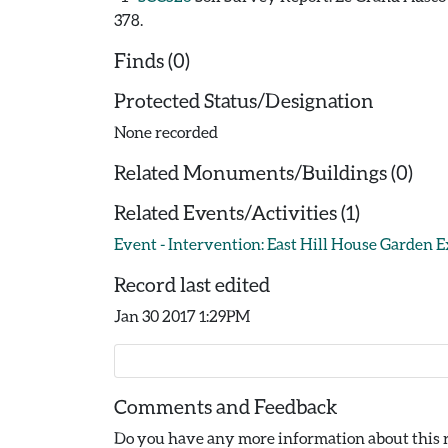
378.
Finds (0)
Protected Status/Designation
None recorded
Related Monuments/Buildings (0)
Related Events/Activities (1)
Event - Intervention: East Hill House Garden E
Record last edited
Jan 30 2017 1:29PM
Comments and Feedback
Do you have any more information about this r