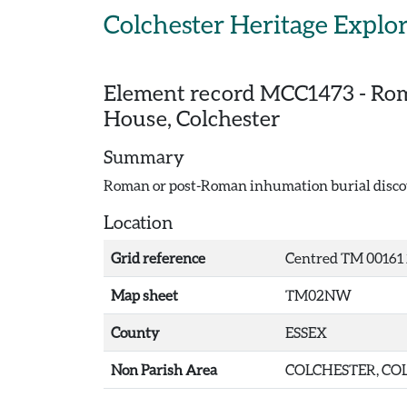
Skip to main content
Colchester Heritage Explo
Element record
MCC1473
-
Rom
House, Colchester
Summary
Roman or post-Roman inhumation burial discov
Location
Grid reference
Centred TM 00161 
Map sheet
TM02NW
County
ESSEX
Non Parish Area
COLCHESTER, COL