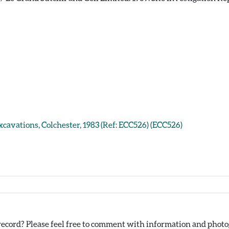
xcavations, Colchester, 1983 (Ref: ECC526) (ECC526)
ecord? Please feel free to comment with information and photog