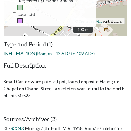
Registered Parks and Gardens
Local List
©
OpenStreetMap
contributors.
100 m
100 m
Type and Period (1)
INHUMATION (Roman - 43 AD? to 409 AD?)
Full Description
Small Castor ware painted pot, found opposite Headgate
Chapel on Chapel Street, a skeleton was found to the north
of this.<1><2>
Sources/Archives (2)
<1>
SCC48
Monograph: Hull, M.R.. 1958. Roman Colchester: