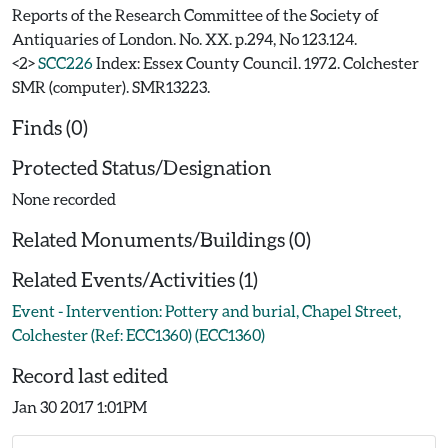
Reports of the Research Committee of the Society of
Antiquaries of London. No. XX. p.294, No 123.124.
<2>
SCC226
Index: Essex County Council. 1972. Colchester
SMR (computer). SMR13223.
Finds (0)
Protected Status/Designation
None recorded
Related Monuments/Buildings (0)
Related Events/Activities (1)
Event - Intervention: Pottery and burial, Chapel Street,
Colchester (Ref: ECC1360) (ECC1360)
Record last edited
Jan 30 2017 1:01PM