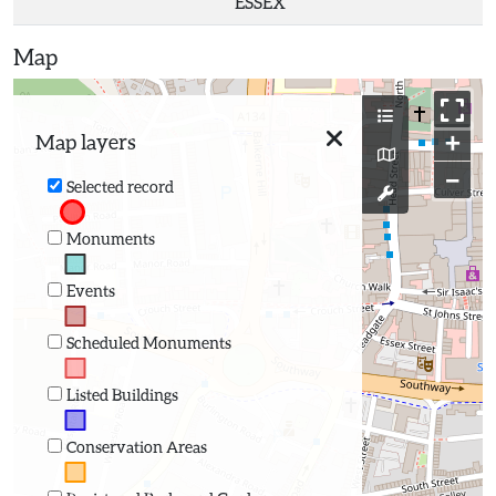
ESSEX
Map
+
Map layers
−
Selected record
Monuments
Events
Scheduled Monuments
Listed Buildings
Conservation Areas