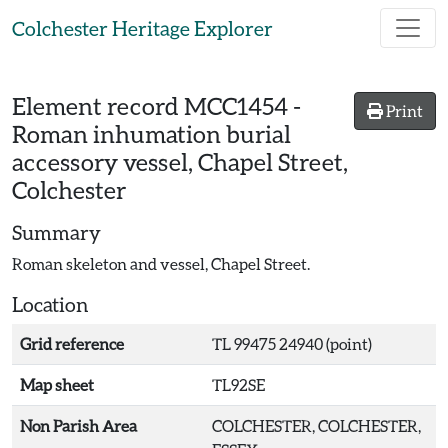
Skip to main content
Colchester Heritage Explorer
Element record
MCC1454
-
Print
Roman inhumation burial
accessory vessel, Chapel Street,
Colchester
Summary
Roman skeleton and vessel, Chapel Street.
Location
Grid reference
TL 99475 24940 (point)
Map sheet
TL92SE
Non Parish Area
COLCHESTER, COLCHESTER,