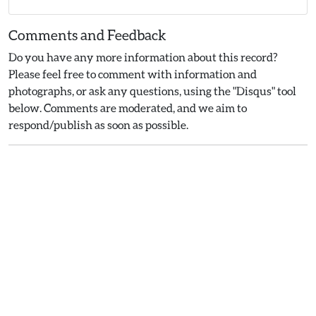
Comments and Feedback
Do you have any more information about this record?
Please feel free to comment with information and
photographs, or ask any questions, using the "Disqus" tool
below. Comments are moderated, and we aim to
respond/publish as soon as possible.