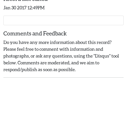
Jan 30 2017 12:49PM
Comments and Feedback
Do you have any more information about this record?
Please feel free to comment with information and
photographs, or ask any questions, using the "Disqus" tool
below. Comments are moderated, and we aim to
respond/publish as soon as possible.