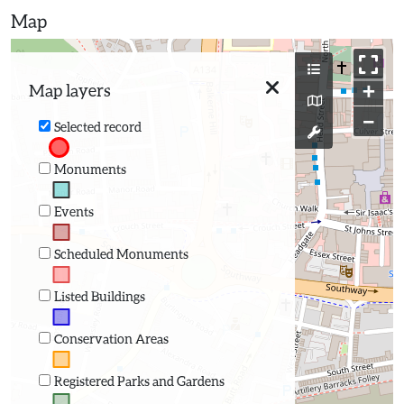
Map
+
Map layers
−
Selected record
Monuments
Events
Scheduled Monuments
Listed Buildings
Conservation Areas
Registered Parks and Gardens