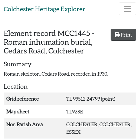
Skip to main content
Colchester Heritage Explorer
Element record
MCC1445
-
Print
Roman inhumation burial,
Cedars Road, Colchester
Summary
Roman skeleton, Cedars Road, recorded in 1930.
Location
Grid reference
TL 99512 24799 (point)
Map sheet
TL92SE
Non Parish Area
COLCHESTER, COLCHESTER,
ESSEX