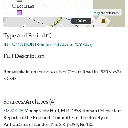
Local List
©
OpenStreetMap
contributors.
100 m
100 m
Type and Period (1)
INHUMATION (Roman - 43 AD? to 409 AD?)
Full Description
Roman skeleton found south of Cedars Road in 1930.<1><2>
<3><4>
Sources/Archives (4)
<1>
SCC48
Monograph: Hull, M.R.. 1958. Roman Colchester:
Reports of the Research Committee of the Society of
Antiquaries of London. No. XX. p.294, No 120.