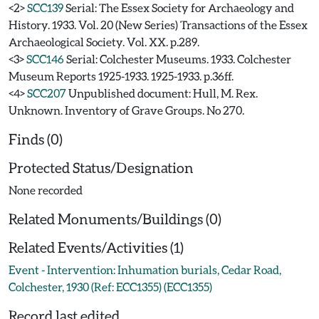
<2>
SCC139
Serial: The Essex Society for Archaeology and
History. 1933. Vol. 20 (New Series) Transactions of the Essex
Archaeological Society. Vol. XX. p.289.
<3>
SCC146
Serial: Colchester Museums. 1933. Colchester
Museum Reports 1925-1933. 1925-1933. p.36ff.
<4>
SCC207
Unpublished document: Hull, M. Rex.
Unknown. Inventory of Grave Groups. No 270.
Finds (0)
Protected Status/Designation
None recorded
Related Monuments/Buildings (0)
Related Events/Activities (1)
Event - Intervention: Inhumation burials, Cedar Road,
Colchester, 1930 (Ref: ECC1355) (ECC1355)
Record last edited