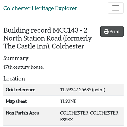
Skip to main content
Colchester Heritage Explorer
Building record
MCC143
-
2
Print
North Station Road (formerly
The Castle Inn), Colchester
Summary
17th century house.
Location
Grid reference
TL 99347 25685 (point)
Map sheet
TL92NE
Non Parish Area
COLCHESTER, COLCHESTER,
ESSEX