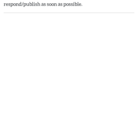
respond/publish as soon as possible.