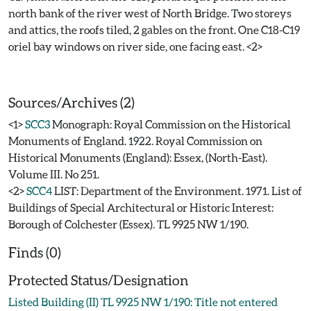
north bank of the river west of North Bridge. Two storeys
and attics, the roofs tiled, 2 gables on the front. One C18-C19
oriel bay windows on river side, one facing east. <2>
Sources/Archives (2)
<1>
SCC3
Monograph: Royal Commission on the Historical
Monuments of England. 1922. Royal Commission on
Historical Monuments (England): Essex, (North-East).
Volume III. No 251.
<2>
SCC4
LIST: Department of the Environment. 1971. List of
Buildings of Special Architectural or Historic Interest:
Borough of Colchester (Essex). TL 9925 NW 1/190.
Finds (0)
Protected Status/Designation
Listed Building (II) TL 9925 NW 1/190: Title not entered