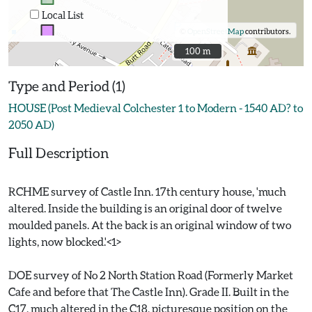
Local List
©
OpenStreetMap
contributors.
100 m
100 m
Type and Period (1)
HOUSE (Post Medieval Colchester 1 to Modern - 1540 AD? to
2050 AD)
Full Description
RCHME survey of Castle Inn. 17th century house, 'much
altered. Inside the building is an original door of twelve
moulded panels. At the back is an original window of two
lights, now blocked.'<1>
DOE survey of No 2 North Station Road (Formerly Market
Cafe and before that The Castle Inn). Grade II. Built in the
C17, much altered in the C18, picturesque position on the