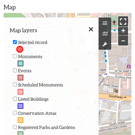
Map
+
Map layers
−
Selected record
Monuments
Events
Scheduled Monuments
Listed Buildings
Conservation Areas
Registered Parks and Gardens