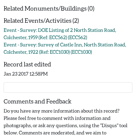
Related Monuments/Buildings (0)
Related Events/Activities (2)
Event - Survey: DOE Listing of 2 North Station Road,
Colchester, 1959 (Ref: ECC562) (ECC562)
Event - Survey: Survey of Castle Inn, North Station Road,
Colchester, 1922 (Ref: ECC1030) (ECC1030)
Record last edited
Jan 23 2017 12:58PM
Comments and Feedback
Do you have any more information about this record?
Please feel free to comment with information and
photographs, or ask any questions, using the "Disqus" tool
below. Comments are moderated, and we aim to