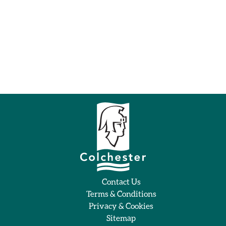
Contact Us
Terms & Conditions
Privacy & Cookies
Sitemap