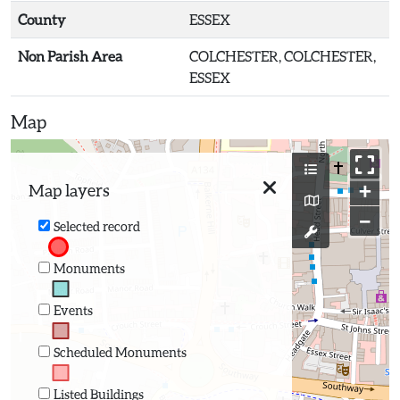
County
ESSEX
Non Parish Area
COLCHESTER, COLCHESTER,
ESSEX
Map
+
Map layers
−
Selected record
Monuments
Events
Scheduled Monuments
Listed Buildings