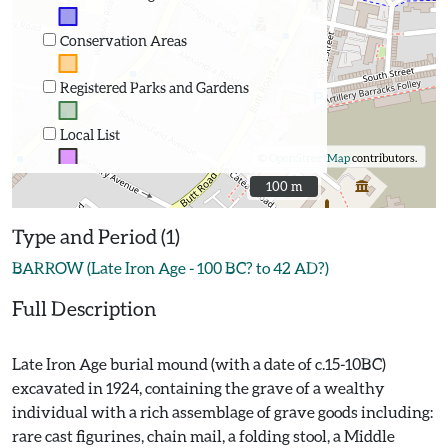
Conservation Areas
Registered Parks and Gardens
Local List
©
OpenStreetMap
contributors.
100 m
100 m
Type and Period (1)
BARROW (Late Iron Age - 100 BC? to 42 AD?)
Full Description
Late Iron Age burial mound (with a date of c.15-10BC)
excavated in 1924, containing the grave of a wealthy
individual with a rich assemblage of grave goods including:
rare cast figurines, chain mail, a folding stool, a Middle