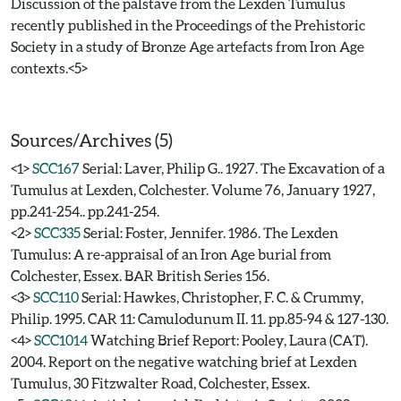
Discussion of the palstave from the Lexden Tumulus
recently published in the Proceedings of the Prehistoric
Society in a study of Bronze Age artefacts from Iron Age
contexts.<5>
Sources/Archives (5)
<1>
SCC167
Serial: Laver, Philip G.. 1927. The Excavation of a
Tumulus at Lexden, Colchester. Volume 76, January 1927,
pp.241-254.. pp.241-254.
<2>
SCC335
Serial: Foster, Jennifer. 1986. The Lexden
Tumulus: A re-appraisal of an Iron Age burial from
Colchester, Essex. BAR British Series 156.
<3>
SCC110
Serial: Hawkes, Christopher, F. C. & Crummy,
Philip. 1995. CAR 11: Camulodunum II. 11. pp.85-94 & 127-130.
<4>
SCC1014
Watching Brief Report: Pooley, Laura (CAT).
2004. Report on the negative watching brief at Lexden
Tumulus, 30 Fitzwalter Road, Colchester, Essex.