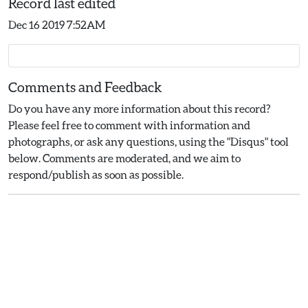
Record last edited
Dec 16 2019 7:52AM
Comments and Feedback
Do you have any more information about this record?
Please feel free to comment with information and
photographs, or ask any questions, using the "Disqus" tool
below. Comments are moderated, and we aim to
respond/publish as soon as possible.