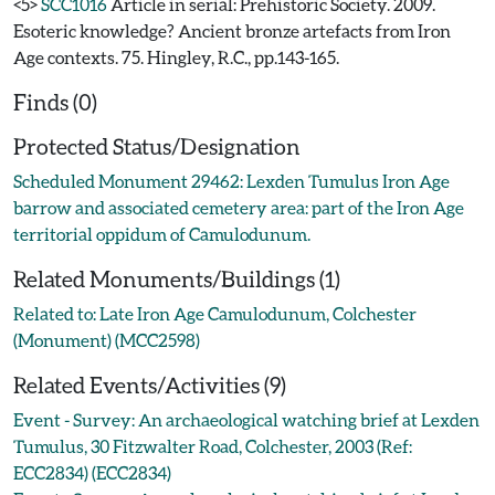
<5>
SCC1016
Article in serial: Prehistoric Society. 2009.
Esoteric knowledge? Ancient bronze artefacts from Iron
Age contexts. 75. Hingley, R.C., pp.143-165.
Finds (0)
Protected Status/Designation
Scheduled Monument 29462: Lexden Tumulus Iron Age
barrow and associated cemetery area: part of the Iron Age
territorial oppidum of Camulodunum.
Related Monuments/Buildings (1)
Related to: Late Iron Age Camulodunum, Colchester
(Monument) (MCC2598)
Related Events/Activities (9)
Event - Survey: An archaeological watching brief at Lexden
Tumulus, 30 Fitzwalter Road, Colchester, 2003 (Ref:
ECC2834) (ECC2834)