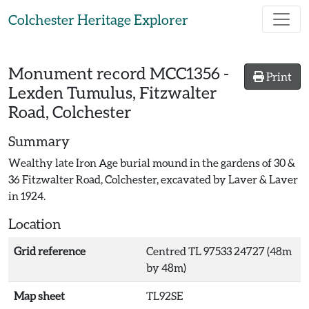
Skip to main content
Colchester Heritage Explorer
Monument record
MCC1356
-
Print
Lexden Tumulus, Fitzwalter
Road, Colchester
Summary
Wealthy late Iron Age burial mound in the gardens of 30 &
36 Fitzwalter Road, Colchester, excavated by Laver & Laver
in 1924.
Location
Grid reference
Centred TL 97533 24727 (48m
by 48m)
Map sheet
TL92SE