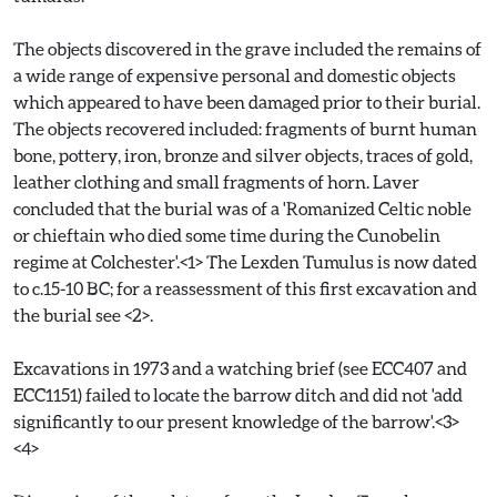
The objects discovered in the grave included the remains of
a wide range of expensive personal and domestic objects
which appeared to have been damaged prior to their burial.
The objects recovered included: fragments of burnt human
bone, pottery, iron, bronze and silver objects, traces of gold,
leather clothing and small fragments of horn. Laver
concluded that the burial was of a 'Romanized Celtic noble
or chieftain who died some time during the Cunobelin
regime at Colchester'.<1> The Lexden Tumulus is now dated
to c.15-10 BC; for a reassessment of this first excavation and
the burial see <2>.
Excavations in 1973 and a watching brief (see ECC407 and
ECC1151) failed to locate the barrow ditch and did not 'add
significantly to our present knowledge of the barrow'.<3>
<4>