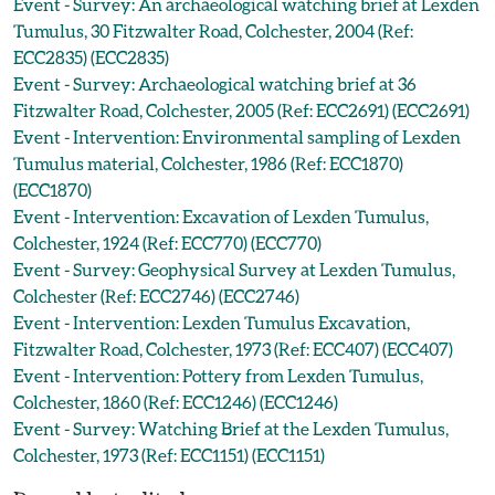
Event - Survey: An archaeological watching brief at Lexden
Tumulus, 30 Fitzwalter Road, Colchester, 2004 (Ref:
ECC2835) (ECC2835)
Event - Survey: Archaeological watching brief at 36
Fitzwalter Road, Colchester, 2005 (Ref: ECC2691) (ECC2691)
Event - Intervention: Environmental sampling of Lexden
Tumulus material, Colchester, 1986 (Ref: ECC1870)
(ECC1870)
Event - Intervention: Excavation of Lexden Tumulus,
Colchester, 1924 (Ref: ECC770) (ECC770)
Event - Survey: Geophysical Survey at Lexden Tumulus,
Colchester (Ref: ECC2746) (ECC2746)
Event - Intervention: Lexden Tumulus Excavation,
Fitzwalter Road, Colchester, 1973 (Ref: ECC407) (ECC407)
Event - Intervention: Pottery from Lexden Tumulus,
Colchester, 1860 (Ref: ECC1246) (ECC1246)
Event - Survey: Watching Brief at the Lexden Tumulus,
Colchester, 1973 (Ref: ECC1151) (ECC1151)