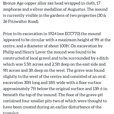
Bronze Age copper alloy axe head wrapped in cloth, 17
amphorae and a silver medallion of Augustus. The mound
is currently visible in the gardens of two properties (30 &
36 Fitzwalter Road).
Prior to its excavation in 1924 (see ECC770) the mound
'appeared to be circular with a maximum height of 9ft at the
centre, and a diameter of about 100ft'. On excavation by
Philip and Henry Laver the mound was found to be
constructed of local gravel and to be surrounded by a ditch
which was 5.5ft across and 2.5ft deep on the east side and
9ft across and 3ft deep on the west. The grave was found
slightly to the west of the centre and consisted of an oval
excavation 30ft long and 18ft wide with a floor surface
approximately 7ft below the original surface and 13ft 6 in.
beneath the top of the mound. The floor of the grave-pit
contained four smaller pits two of which were thought to
have been created during an earlier disturbance of the
tumulus.