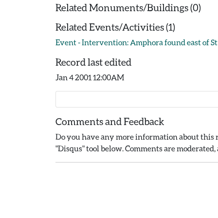
Related Monuments/Buildings (0)
Related Events/Activities (1)
Event - Intervention: Amphora found east of St 
Record last edited
Jan 4 2001 12:00AM
Comments and Feedback
Do you have any more information about this r
"Disqus" tool below. Comments are moderated, a