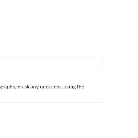
raphs, or ask any questions, using the