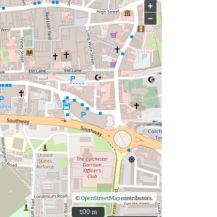
+
−
©
OpenStreetMap
contributors.
100 m
100 m