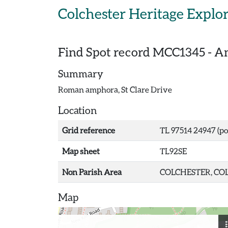
Skip to main content
Colchester Heritage Explo
Find Spot record
MCC1345
-
Am
Summary
Roman amphora, St Clare Drive
Location
Grid reference
TL 97514 24947 (po
Map sheet
TL92SE
Non Parish Area
COLCHESTER, COL
Map