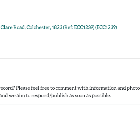
Clare Road, Colchester, 1823 (Ref: ECC1239) (ECC1239)
ecord? Please feel free to comment with information and photog
nd we aim to respond/publish as soon as possible.