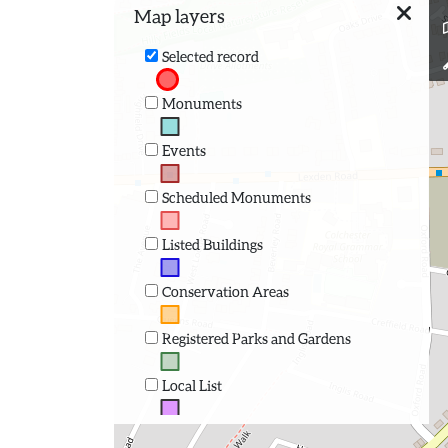
Map layers
Selected record
Monuments
Events
Scheduled Monuments
Listed Buildings
Conservation Areas
Registered Parks and Gardens
Local List