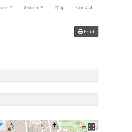
lore
Search
Map
Contact
Print