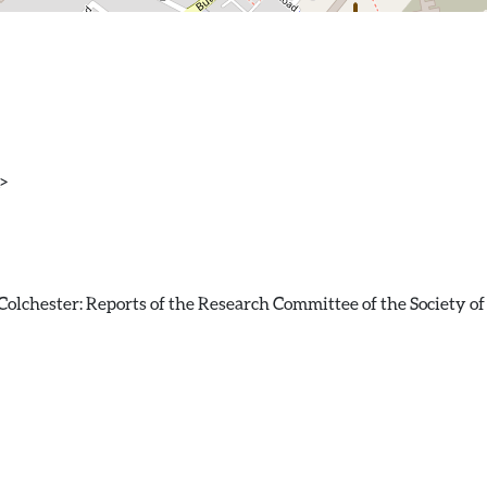
>
olchester: Reports of the Research Committee of the Society of