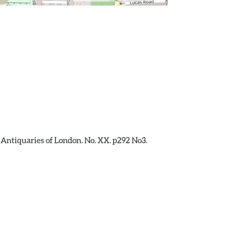
 Antiquaries of London. No. XX. p292 No3.