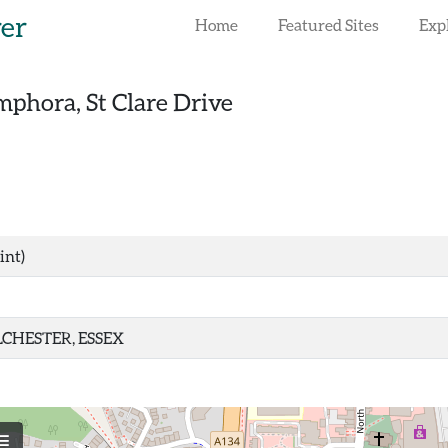
rer
Home
Featured Sites
Exp
phora, St Clare Drive
int)
CHESTER, ESSEX