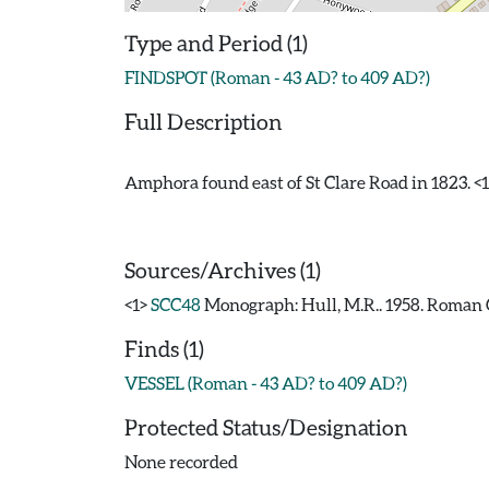
Type and Period (1)
FINDSPOT (Roman - 43 AD? to 409 AD?)
Full Description
Amphora found east of St Clare Road in 1823. <1
Sources/Archives (1)
<1>
SCC48
Monograph: Hull, M.R.. 1958. Roman C
Finds (1)
VESSEL (Roman - 43 AD? to 409 AD?)
Protected Status/Designation
None recorded