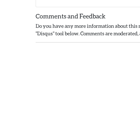
Comments and Feedback
Do you have any more information about this r
"Disqus" tool below. Comments are moderated, a