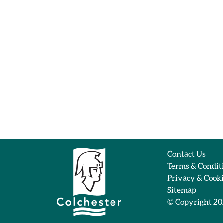
Contact Us
Terms & Condit
Privacy & Cook
Sitemap
© Copyright 2