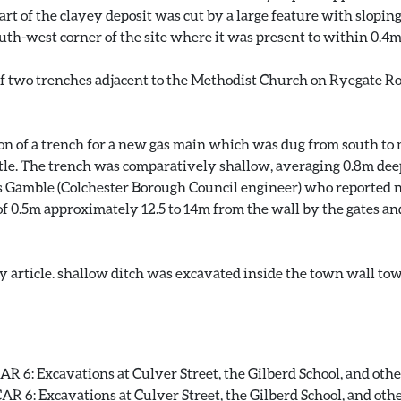
t of the clayey deposit was cut by a large feature with sloping s
outh-west corner of the site where it was present to within 0.4
f two trenches adjacent to the Methodist Church on Ryegate Road
ion of a trench for a new gas main which was dug from south t
astle. The trench was comparatively shallow, averaging 0.8m deep
 Gamble (Colchester Borough Council engineer) who reported no
f 0.5m approximately 12.5 to 14m from the wall by the gates and
y article. shallow ditch was excavated inside the town wall tow
 6: Excavations at Culver Street, the Gilberd School, and other 
 6: Excavations at Culver Street, the Gilberd School, and other 