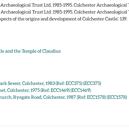
rchaeological Trust Ltd. 1985-1995. Colchester Archaeological
rchaeological Trust Ltd. 1985-1995. Colchester Archaeological
 'Aspects of the origins and development of Colchester Castle'. 139.
e and the Temple of Claudius
ark Sewer, Colchester, 1983 (Ref: ECC375) (ECC375)
et, Colchester, 1975 (Ref: ECC1469) (ECC1469)
urch, Ryegate Road, Colchester, 1987 (Ref: ECC1578) (ECC1578)