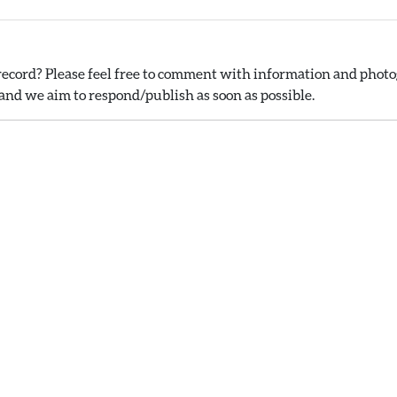
ecord? Please feel free to comment with information and photog
nd we aim to respond/publish as soon as possible.