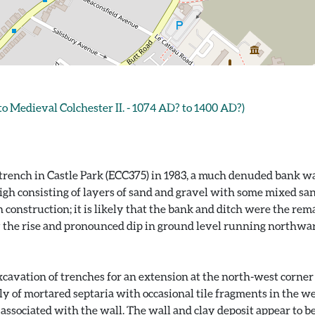
Medieval Colchester II. - 1074 AD? to 1400 AD?)
 trench in Castle Park (ECC375) in 1983, a much denuded bank wa
h consisting of layers of sand and gravel with some mixed san
onstruction; it is likely that the bank and ditch were the remai
y the rise and pronounced dip in ground level running northwar
cavation of trenches for an extension at the north-west corner
of mortared septaria with occasional tile fragments in the west
 associated with the wall. The wall and clay deposit appear to