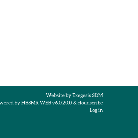
Website by
Exegesis SDM
wered by
HBSMR WEB v6.0.20.0
&
cloudscribe
Log in