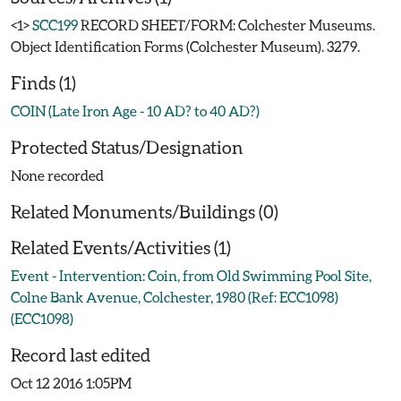
<1>
SCC199
RECORD SHEET/FORM: Colchester Museums.
Object Identification Forms (Colchester Museum). 3279.
Finds (1)
COIN (Late Iron Age - 10 AD? to 40 AD?)
Protected Status/Designation
None recorded
Related Monuments/Buildings (0)
Related Events/Activities (1)
Event - Intervention: Coin, from Old Swimming Pool Site,
Colne Bank Avenue, Colchester, 1980 (Ref: ECC1098)
(ECC1098)
Record last edited
Oct 12 2016 1:05PM