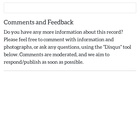
Comments and Feedback
Do you have any more information about this record?
Please feel free to comment with information and
photographs, or ask any questions, using the "Disqus" tool
below. Comments are moderated, and we aim to
respond/publish as soon as possible.