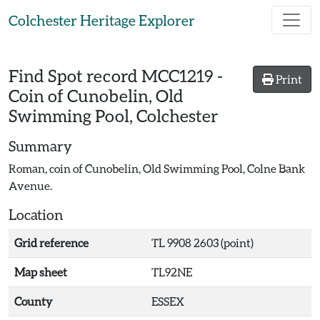
Skip to main content
Colchester Heritage Explorer
Find Spot record
MCC1219
-
Print
Coin of Cunobelin, Old
Swimming Pool, Colchester
Summary
Roman, coin of Cunobelin, Old Swimming Pool, Colne Bank
Avenue.
Location
Grid reference
TL 9908 2603 (point)
Map sheet
TL92NE
County
ESSEX