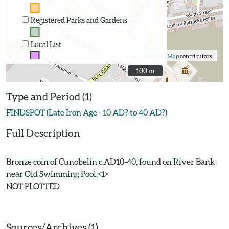
Registered Parks and Gardens
Local List
©
OpenStreetMap
contributors.
100 m
100 m
Type and Period (1)
FINDSPOT (Late Iron Age - 10 AD? to 40 AD?)
Full Description
Bronze coin of Cunobelin c.AD10-40, found on River Bank
near Old Swimming Pool.<1>
NOT PLOTTED
Sources/Archives (1)