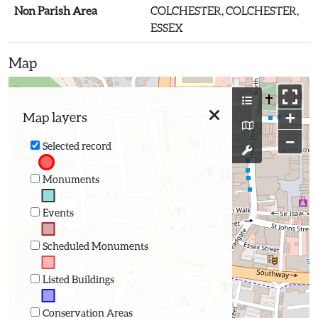
Non Parish Area
COLCHESTER, COLCHESTER,
ESSEX
Map
+
Map layers
−
Selected record
Monuments
Events
Scheduled Monuments
Listed Buildings
Conservation Areas