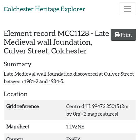
Skip to main content
Colchester Heritage Explorer
Element record
MCC1128
-
Late
Print
Medieval wall foundation,
Culver Street, Colchester
Summary
Late Medieval wall foundation discovered at Culver Street
between 1981-2 and 1984-5.
Location
Grid reference
Centred TL 99473 25015 (2m
by 0m) (2 map features)
Map sheet
TL92NE
County
ESSEX