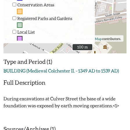
Conservation Areas
Registered Parks and Gardens
Local List
©
OpenStreetMap
contributors.
100 m
100 m
Type and Period (1)
BUILDING (Medieval Colchester II. - 1349 AD to 1539 AD)
Full Description
During excavations at Culver Street the base of a wide
foundation was exposed by earth moving operations.<1>
Sources/Archives (1)