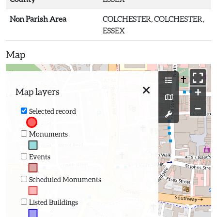
Non Parish Area
COLCHESTER, COLCHESTER,
ESSEX
Map
+
Map layers
−
Selected record
Monuments
Events
Scheduled Monuments
Listed Buildings