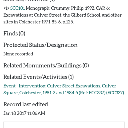
<1>
SCC101
Monograph: Crummy, Philip. 1992. CAR 6:
Excavations at Culver Street, the Gilberd School, and other
sites in Colchester 1971-85. 6. p.125.
Finds (0)
Protected Status/Designation
None recorded
Related Monuments/Buildings (0)
Related Events/Activities (1)
Event - Intervention: Culver Street Excavations, Culver
Square, Colchester, 1981-2 and 1984-5 (Ref: ECC337) (ECC337)
Record last edited
Jan 18 2017 11:06AM