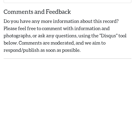
Comments and Feedback
Do you have any more information about this record?
Please feel free to comment with information and
photographs, or ask any questions, using the "Disqus" tool
below. Comments are moderated, and we aim to
respond/publish as soon as possible.