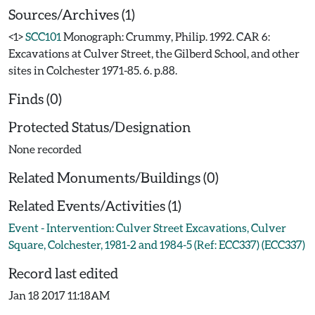
Sources/Archives (1)
<1>
SCC101
Monograph: Crummy, Philip. 1992. CAR 6:
Excavations at Culver Street, the Gilberd School, and other
sites in Colchester 1971-85. 6. p.88.
Finds (0)
Protected Status/Designation
None recorded
Related Monuments/Buildings (0)
Related Events/Activities (1)
Event - Intervention: Culver Street Excavations, Culver
Square, Colchester, 1981-2 and 1984-5 (Ref: ECC337) (ECC337)
Record last edited
Jan 18 2017 11:18AM