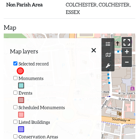
Non Parish Area
COLCHESTER, COLCHESTER,
ESSEX
Map
+
Map layers
−
Selected record
Monuments
Events
Scheduled Monuments
Listed Buildings
Conservation Areas