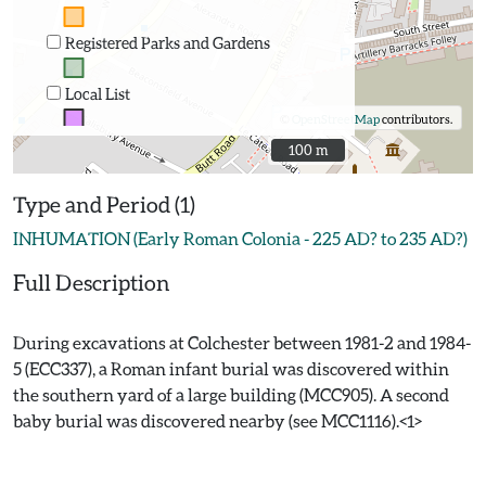
Registered Parks and Gardens
Local List
©
OpenStreetMap
contributors.
100 m
100 m
Type and Period (1)
INHUMATION (Early Roman Colonia - 225 AD? to 235 AD?)
Full Description
During excavations at Colchester between 1981-2 and 1984-
5 (ECC337), a Roman infant burial was discovered within
the southern yard of a large building (MCC905). A second
baby burial was discovered nearby (see MCC1116).<1>