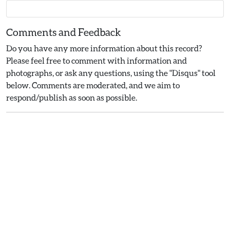
Comments and Feedback
Do you have any more information about this record?
Please feel free to comment with information and
photographs, or ask any questions, using the "Disqus" tool
below. Comments are moderated, and we aim to
respond/publish as soon as possible.