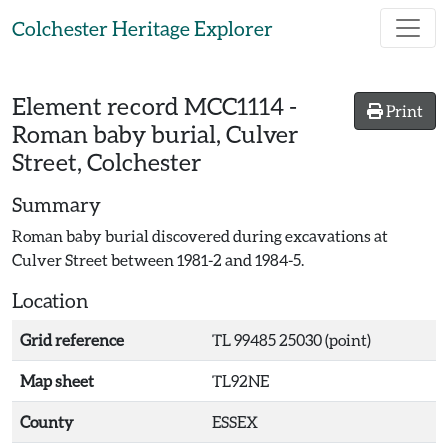
Skip to main content
Colchester Heritage Explorer
Element record
MCC1114
-
Print
Roman baby burial, Culver
Street, Colchester
Summary
Roman baby burial discovered during excavations at
Culver Street between 1981-2 and 1984-5.
Location
Grid reference
TL 99485 25030 (point)
Map sheet
TL92NE
County
ESSEX