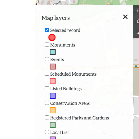
Map layers
Selected record
Monuments
Events
Scheduled Monuments
Listed Buildings
Conservation Areas
Registered Parks and Gardens
Local List