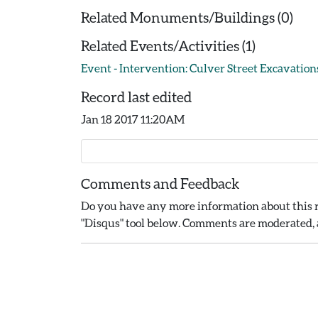
Related Monuments/Buildings (0)
Related Events/Activities (1)
Event - Intervention: Culver Street Excavations
Record last edited
Jan 18 2017 11:20AM
Comments and Feedback
Do you have any more information about this r
"Disqus" tool below. Comments are moderated, a