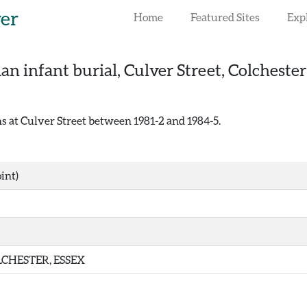
rer
Home
Featured Sites
Exp
n infant burial, Culver Street, Colchester
 at Culver Street between 1981-2 and 1984-5.
int)
CHESTER, ESSEX