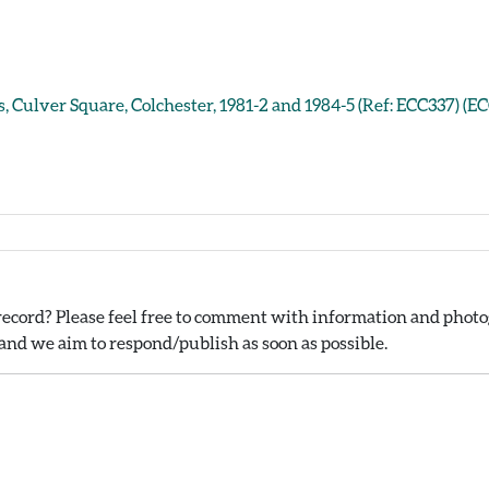
, Culver Square, Colchester, 1981-2 and 1984-5 (Ref: ECC337) (E
ecord? Please feel free to comment with information and photog
nd we aim to respond/publish as soon as possible.