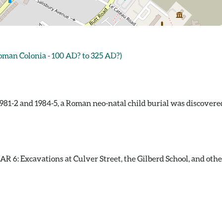
an Colonia - 100 AD? to 325 AD?)
981-2 and 1984-5, a Roman neo-natal child burial was discovere
 6: Excavations at Culver Street, the Gilberd School, and other s