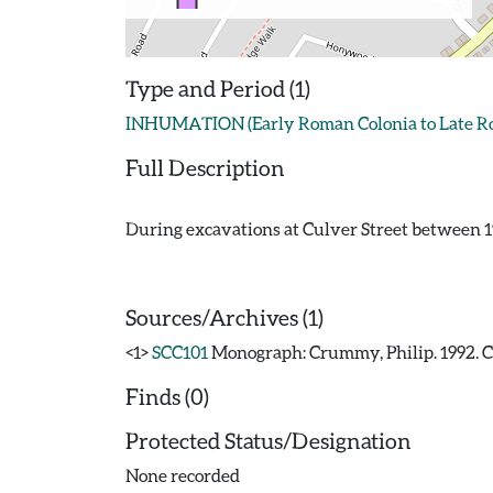
Type and Period (1)
INHUMATION (Early Roman Colonia to Late Rom
Full Description
During excavations at Culver Street between 1
Sources/Archives (1)
<1>
SCC101
Monograph: Crummy, Philip. 1992. CAR
Finds (0)
Protected Status/Designation
None recorded