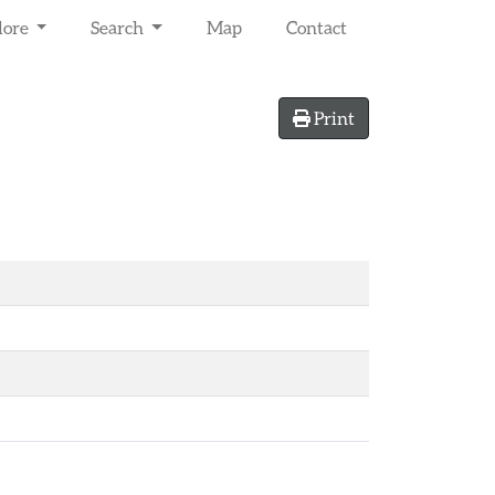
lore
Search
Map
Contact
Print