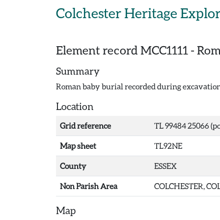
Skip to main content
Colchester Heritage Explo
Element record
MCC1111
-
Roma
Summary
Roman baby burial recorded during excavations
Location
Grid reference
TL 99484 25066 (po
Map sheet
TL92NE
County
ESSEX
Non Parish Area
COLCHESTER, COL
Map