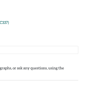
CC337)
raphs, or ask any questions, using the