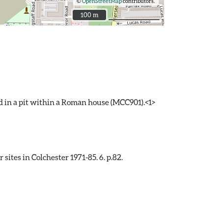
©
OpenStreetMap
contributors.
100 m
100 m
d in a pit within a Roman house (MCC901).<1>
ites in Colchester 1971-85. 6. p.82.