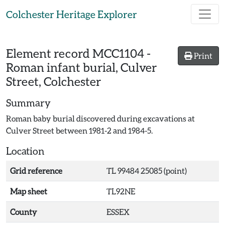
Skip to main content
Colchester Heritage Explorer
Element record
MCC1104
-
Print
Roman infant burial, Culver
Street, Colchester
Summary
Roman baby burial discovered during excavations at
Culver Street between 1981-2 and 1984-5.
Location
Grid reference
TL 99484 25085 (point)
Map sheet
TL92NE
County
ESSEX