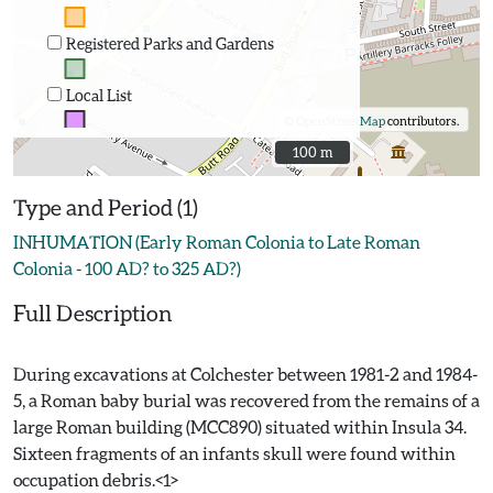
Registered Parks and Gardens
Local List
©
OpenStreetMap
contributors.
100 m
100 m
Type and Period (1)
INHUMATION (Early Roman Colonia to Late Roman
Colonia - 100 AD? to 325 AD?)
Full Description
During excavations at Colchester between 1981-2 and 1984-
5, a Roman baby burial was recovered from the remains of a
large Roman building (MCC890) situated within Insula 34.
Sixteen fragments of an infants skull were found within
occupation debris.<1>