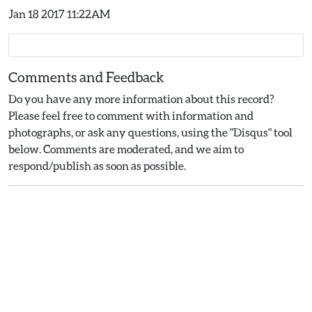
Jan 18 2017 11:22AM
Comments and Feedback
Do you have any more information about this record?
Please feel free to comment with information and
photographs, or ask any questions, using the "Disqus" tool
below. Comments are moderated, and we aim to
respond/publish as soon as possible.