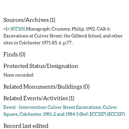
Sources/Archives (1)
<1>
SCC101
Monograph: Crummy, Philip. 1992. CAR 6:
Excavations at Culver Street, the Gilberd School, and other
sites in Colchester 1971-85. 6. p.77.
Finds (0)
Protected Status/Designation
None recorded
Related Monuments/Buildings (0)
Related Events/Activities (1)
Event - Intervention: Culver Street Excavations, Culver
Square, Colchester, 1981-2 and 1984-5 (Ref: ECC337) (ECC337)
Record last edited