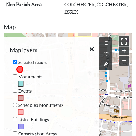
Non Parish Area
COLCHESTER, COLCHESTER,
ESSEX
Map
+
Map layers
−
Selected record
Monuments
Events
Scheduled Monuments
Listed Buildings
Conservation Areas