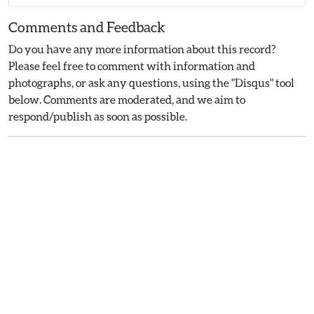
Comments and Feedback
Do you have any more information about this record?
Please feel free to comment with information and
photographs, or ask any questions, using the "Disqus" tool
below. Comments are moderated, and we aim to
respond/publish as soon as possible.