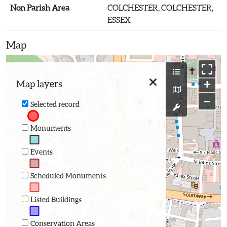
Non Parish Area
COLCHESTER, COLCHESTER,
ESSEX
Map
+
Map layers
−
Selected record
Monuments
Events
Scheduled Monuments
Listed Buildings
Conservation Areas