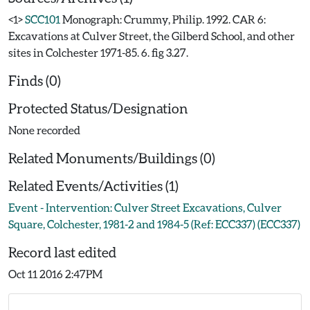
<1>
SCC101
Monograph: Crummy, Philip. 1992. CAR 6:
Excavations at Culver Street, the Gilberd School, and other
sites in Colchester 1971-85. 6. fig 3.27.
Finds (0)
Protected Status/Designation
None recorded
Related Monuments/Buildings (0)
Related Events/Activities (1)
Event - Intervention: Culver Street Excavations, Culver
Square, Colchester, 1981-2 and 1984-5 (Ref: ECC337) (ECC337)
Record last edited
Oct 11 2016 2:47PM