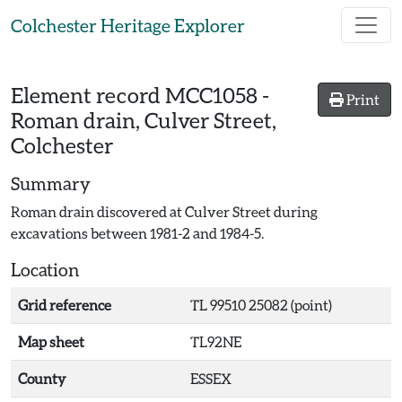
Skip to main content
Colchester Heritage Explorer
Element record
MCC1058
-
Print
Roman drain, Culver Street,
Colchester
Summary
Roman drain discovered at Culver Street during
excavations between 1981-2 and 1984-5.
Location
Grid reference
TL 99510 25082 (point)
Map sheet
TL92NE
County
ESSEX