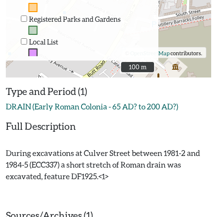
Registered Parks and Gardens
Local List
©
OpenStreetMap
contributors.
100 m
100 m
Type and Period (1)
DRAIN (Early Roman Colonia - 65 AD? to 200 AD?)
Full Description
During excavations at Culver Street between 1981-2 and
1984-5 (ECC337) a short stretch of Roman drain was
excavated, feature DF1925.<1>
Sources/Archives (1)