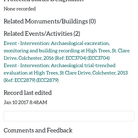
None recorded
Related Monuments/Buildings (0)
Related Events/Activities (2)
Event - Intervention: Archaeological excavation,
monitoring and building recording at High Trees, St. Clare
Drive, Colchester, 2016 (Ref: ECC3704) (ECC3704)
Event - Intervention: Archaeological trial-trenched
evaluation at High Trees, St Clare Drive, Colchester, 2013
(Ref: ECC2879) (ECC2879)
Record last edited
Jan 10 2017 8:48AM
Comments and Feedback