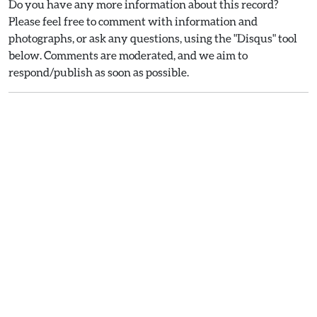
Do you have any more information about this record?
Please feel free to comment with information and
photographs, or ask any questions, using the "Disqus" tool
below. Comments are moderated, and we aim to
respond/publish as soon as possible.