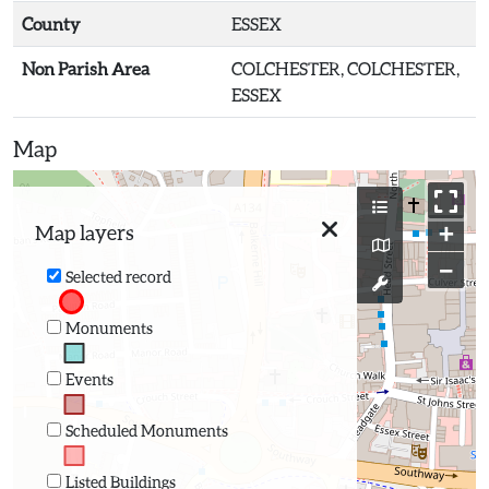
County
ESSEX
Non Parish Area
COLCHESTER, COLCHESTER,
ESSEX
Map
+
Map layers
−
Selected record
Monuments
Events
Scheduled Monuments
Listed Buildings