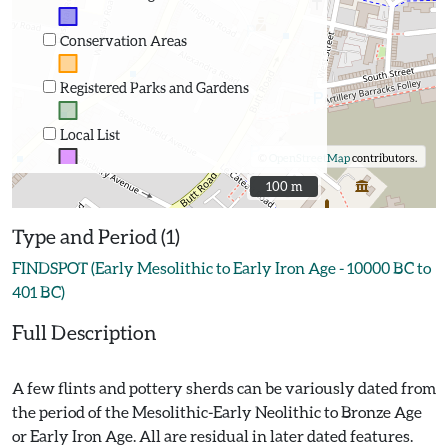
Conservation Areas
Registered Parks and Gardens
Local List
©
OpenStreetMap
contributors.
100 m
100 m
Type and Period (1)
FINDSPOT (Early Mesolithic to Early Iron Age - 10000 BC to
401 BC)
Full Description
A few flints and pottery sherds can be variously dated from
the period of the Mesolithic-Early Neolithic to Bronze Age
or Early Iron Age. All are residual in later dated features.