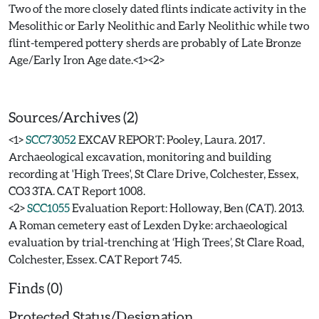
Two of the more closely dated flints indicate activity in the
Mesolithic or Early Neolithic and Early Neolithic while two
flint-tempered pottery sherds are probably of Late Bronze
Age/Early Iron Age date.<1><2>
Sources/Archives (2)
<1>
SCC73052
EXCAV REPORT: Pooley, Laura. 2017.
Archaeological excavation, monitoring and building
recording at 'High Trees', St Clare Drive, Colchester, Essex,
CO3 3TA. CAT Report 1008.
<2>
SCC1055
Evaluation Report: Holloway, Ben (CAT). 2013.
A Roman cemetery east of Lexden Dyke: archaeological
evaluation by trial-trenching at ‘High Trees’, St Clare Road,
Colchester, Essex. CAT Report 745.
Finds (0)
Protected Status/Designation