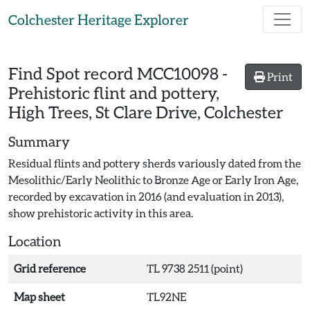
Skip to main content
Colchester Heritage Explorer
Find Spot record
MCC10098
-
Print
Prehistoric flint and pottery,
High Trees, St Clare Drive, Colchester
Summary
Residual flints and pottery sherds variously dated from the
Mesolithic/Early Neolithic to Bronze Age or Early Iron Age,
recorded by excavation in 2016 (and evaluation in 2013),
show prehistoric activity in this area.
Location
Grid reference
TL 9738 2511 (point)
Map sheet
TL92NE