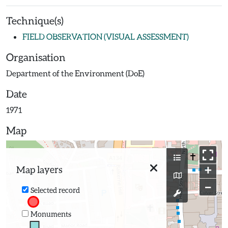
Technique(s)
FIELD OBSERVATION (VISUAL ASSESSMENT)
Organisation
Department of the Environment (DoE)
Date
1971
Map
+
Map layers
−
Selected record
Monuments