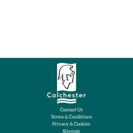
Contact Us
Terms & Conditions
Privacy & Cookies
Sitemap