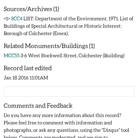
Sources/Archives (1)
<1>
SCC4
LIST: Department of the Environment. 1971. List of
Buildings of Special Architectural or Historic Interest:
Borough of Colchester (Essex).
Related Monuments/Buildings (1)
MCC55
3-6 West Stockwell Street, Colchester (Building)
Record last edited
Jan 18 2016 11:01AM
Comments and Feedback
Do you have any more information about this record?
Please feel free to comment with information and
photographs, or ask any questions, using the "Disqus" tool
below. Comments are moderated, and we aim to