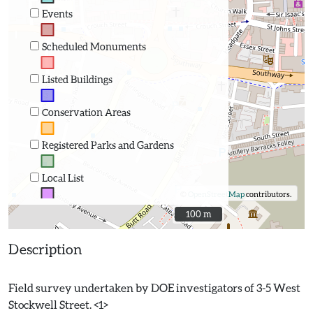
Events
Scheduled Monuments
Listed Buildings
Conservation Areas
Registered Parks and Gardens
Local List
©
OpenStreetMap
contributors.
100 m
100 m
Description
Field survey undertaken by DOE investigators of 3-5 West