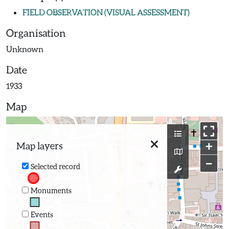
FIELD OBSERVATION (VISUAL ASSESSMENT)
Organisation
Unknown
Date
1933
Map
+
Map layers
−
Selected record
Monuments
Events