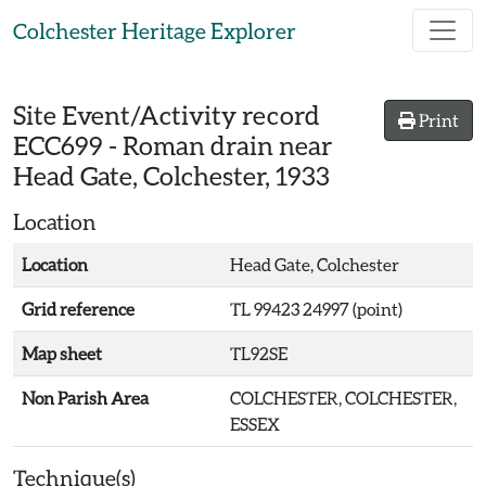
Skip to main content
Colchester Heritage Explorer
Site Event/Activity record
Print
ECC699
-
Roman drain near
Head Gate, Colchester, 1933
Location
Location
Head Gate, Colchester
Grid reference
TL 99423 24997 (point)
Map sheet
TL92SE
Non Parish Area
COLCHESTER, COLCHESTER,
ESSEX
Technique(s)