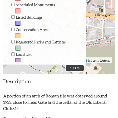
Scheduled Monuments
Listed Buildings
Conservation Areas
Registered Parks and Gardens
Local List
©
OpenStreetMap
contributors.
100 m
100 m
Description
A portion of an arch of Roman tile was observed around
1933, close to Head Gate and the cellar of the Old Liberal