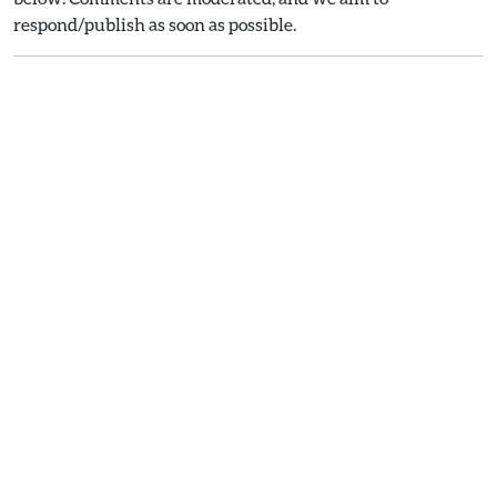
respond/publish as soon as possible.