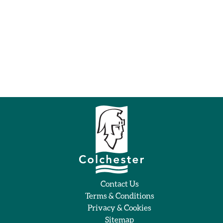
Contact Us
Terms & Conditions
Privacy & Cookies
Sitemap