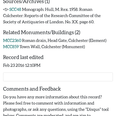
Sources/Archives (1)
<1>
SCC48
Monograph: Hull, M. Rex. 1958. Roman
Colchester: Reports of the Research Committee of the
Society of Antiquaries of London. No. XX. page 60.
Related Monuments/Buildings (2)
MCC2360
Roman drain, Head Gate, Colchester (Element)
MCC859
Town Wall, Colchester (Monument)
Record last edited
Feb 23 2016 12:10PM
Comments and Feedback
Do you have any more information about this record?
Please feel free to comment with information and
photographs, or ask any questions, using the "Disqus" tool
below. Comments are moderated, and we aim to