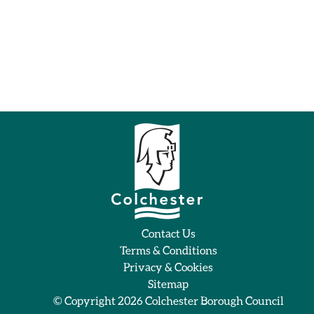
Contact Us
Terms & Conditions
Privacy & Cookies
Sitemap
© Copyright 2026
Colchester Borough Council