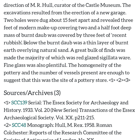
direction of M. R. Hull, curator of the Castle Museum. The
excavations resulted from the erection of a new garage.
Two holes were dug about 15 feet apart and revealed three
feet of modern make-up covering two and a half foot deep
mass of burnt daub was covered by three feet of 'recent
rubbish'. Below the burnt daub was a thin layer of burnt
earth overlying natural sand. A great bulk of finds was
made the majority of which was red glazed sigillata ware.
Fine glass was also plentiful. The homogeneity of the
pottery and the number of vessels present are enough to
Sources/Archives (3)
<1>
SCC139
Serial: The Essex Society for Archaeology and
History. 1933. Vol. 20 (New Series) Transactions of the Essex
Archaeological Society. Vol. XX. p211-215.
<2>
SCC48
Monograph: Hull, M. Rex. 1958. Roman
Colchester: Reports of the Research Committee of the
Society of Antiquaries of London. No. XX.