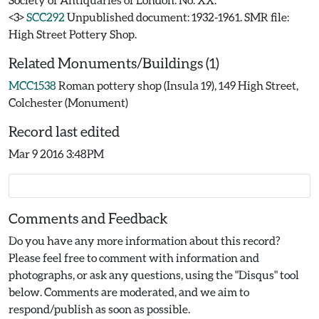
<3>
SCC292
Unpublished document: 1932-1961. SMR file:
High Street Pottery Shop.
Related Monuments/Buildings (1)
MCC1538
Roman pottery shop (Insula 19), 149 High Street,
Colchester (Monument)
Record last edited
Mar 9 2016 3:48PM
Comments and Feedback
Do you have any more information about this record?
Please feel free to comment with information and
photographs, or ask any questions, using the "Disqus" tool
below. Comments are moderated, and we aim to
respond/publish as soon as possible.