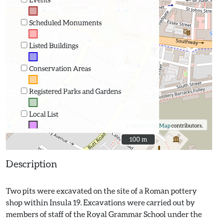
Scheduled Monuments
Listed Buildings
Conservation Areas
Registered Parks and Gardens
Local List
©
OpenStreetMap
contributors.
100 m
100 m
Description
Two pits were excavated on the site of a Roman pottery
shop within Insula 19. Excavations were carried out by
members of staff of the Royal Grammar School under the