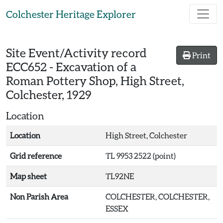
Skip to main content
Colchester Heritage Explorer
Site Event/Activity record
Print
ECC652
-
Excavation of a
Roman Pottery Shop, High Street,
Colchester, 1929
Location
Location
High Street, Colchester
Grid reference
TL 9953 2522 (point)
Map sheet
TL92NE
Non Parish Area
COLCHESTER, COLCHESTER,
ESSEX