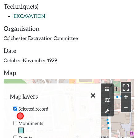
Technique(s)
EXCAVATION
Organisation
Colchester Excavation Committee
Date
October-November 1929
Map
+
Map layers
−
Selected record
Monuments
Events