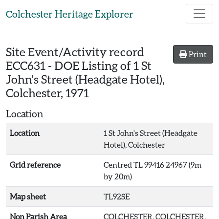
Skip to main content
Colchester Heritage Explorer
Site Event/Activity record
Print
ECC631
-
DOE Listing of 1 St
John's Street (Headgate Hotel),
Colchester, 1971
Location
Location
1 St John's Street (Headgate
Hotel), Colchester
Grid reference
Centred TL 99416 24967 (9m
by 20m)
Map sheet
TL92SE
Non Parish Area
COLCHESTER, COLCHESTER,