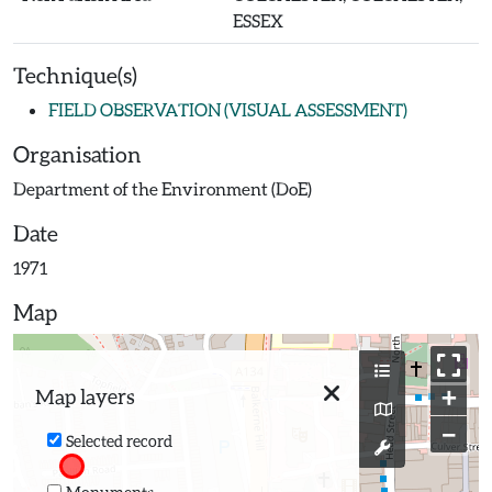
ESSEX
Technique(s)
FIELD OBSERVATION (VISUAL ASSESSMENT)
Organisation
Department of the Environment (DoE)
Date
1971
Map
+
Map layers
−
Selected record