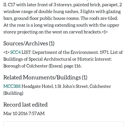
II. C17 with later front of 3 storeys, painted brick, parapet, 2
window range of double hung sashes, 3 lights with glazing
bars, ground floor public house rooms. The roofs are tiled.
At the rear is a long wing extending south with the upper
Sources/Archives (1)
<1>
SCC4
LIST: Department of the Environment. 1971. List of
Buildings of Special Architectural or Historic Interest:
Borough of Colchester (Essex). page 116.
Related Monuments/Buildings (1)
MCC388
Headgate Hotel, 1 St John's Street, Colchester
(Building)
Record last edited
Mar 10 2016 7:57AM