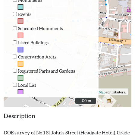
Monuments
Events
Scheduled Monuments
Listed Buildings
Conservation Areas
Registered Parks and Gardens
Local List
©
OpenStreetMap
contributors.
100 m
100 m
Description
DOE survey of No 1 St John's Street (Headgate Hotel). Grade