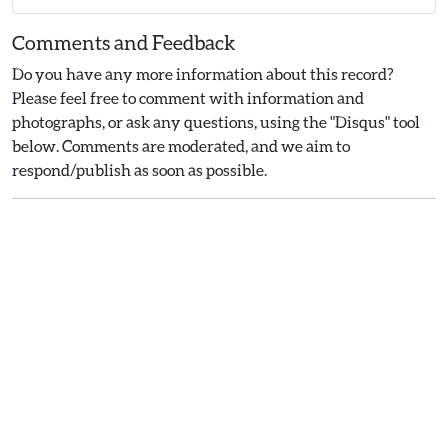
Comments and Feedback
Do you have any more information about this record?
Please feel free to comment with information and
photographs, or ask any questions, using the "Disqus" tool
below. Comments are moderated, and we aim to
respond/publish as soon as possible.