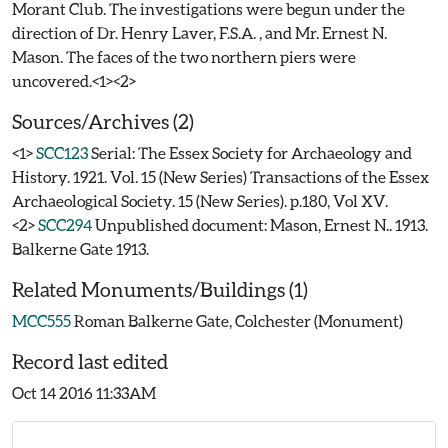
Morant Club. The investigations were begun under the
direction of Dr. Henry Laver, F.S.A. , and Mr. Ernest N.
Mason. The faces of the two northern piers were
Sources/Archives (2)
<1>
SCC123
Serial: The Essex Society for Archaeology and
History. 1921. Vol. 15 (New Series) Transactions of the Essex
Archaeological Society. 15 (New Series). p.180, Vol XV.
<2>
SCC294
Unpublished document: Mason, Ernest N.. 1913.
Balkerne Gate 1913.
Related Monuments/Buildings (1)
MCC555
Roman Balkerne Gate, Colchester (Monument)
Record last edited
Oct 14 2016 11:33AM