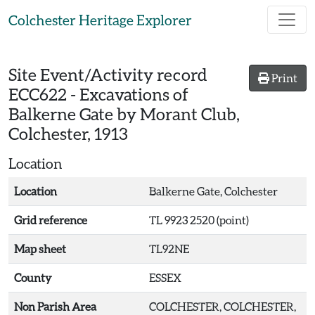
Skip to main content
Colchester Heritage Explorer
Site Event/Activity record
Print
ECC622
-
Excavations of
Balkerne Gate by Morant Club,
Colchester, 1913
Location
Location
Balkerne Gate, Colchester
Grid reference
TL 9923 2520 (point)
Map sheet
TL92NE
County
ESSEX
Non Parish Area
COLCHESTER, COLCHESTER,