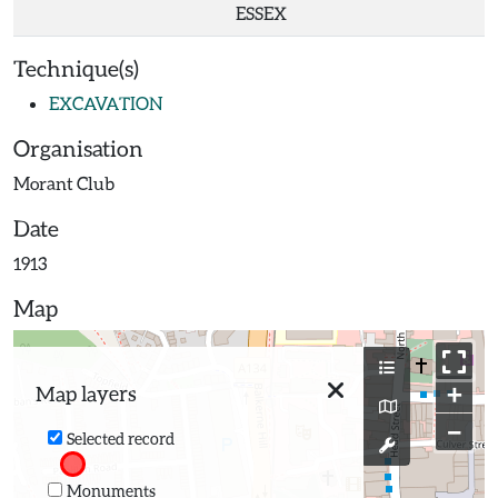
ESSEX
Technique(s)
EXCAVATION
Organisation
Morant Club
Date
1913
Map
+
Map layers
−
Selected record
Monuments