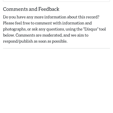
Comments and Feedback
Do you have any more information about this record?
Please feel free to comment with information and
photographs, or ask any questions, using the "Disqus" tool
below. Comments are moderated, and we aim to
respond/publish as soon as possible.