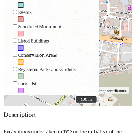
Events
Scheduled Monuments
Listed Buildings
Conservation Areas
Registered Parks and Gardens
Local List
©
OpenStreetMap
contributors.
100 m
100 m
Description
Excavations undertaken in 1913 on the initiative of the