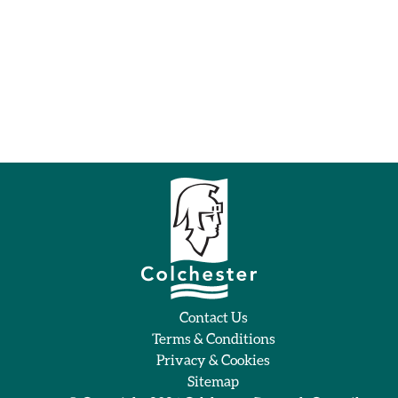
Contact Us
Terms & Conditions
Privacy & Cookies
Sitemap