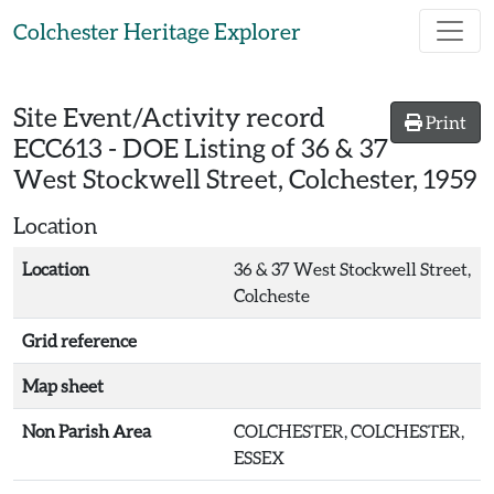
Skip to main content
Colchester Heritage Explorer
Site Event/Activity record
Print
ECC613
-
DOE Listing of 36 & 37
West Stockwell Street, Colchester, 1959
Location
Location
36 & 37 West Stockwell Street,
Colcheste
Grid reference
Map sheet
Non Parish Area
COLCHESTER, COLCHESTER,
ESSEX