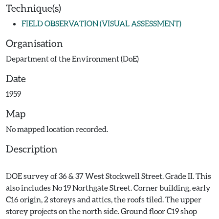
Technique(s)
FIELD OBSERVATION (VISUAL ASSESSMENT)
Organisation
Department of the Environment (DoE)
Date
1959
Map
No mapped location recorded.
Description
DOE survey of 36 & 37 West Stockwell Street. Grade II. This
also includes No 19 Northgate Street. Corner building, early
C16 origin, 2 storeys and attics, the roofs tiled. The upper
storey projects on the north side. Ground floor C19 shop