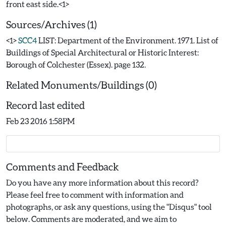
Sources/Archives (1)
<1>
SCC4
LIST: Department of the Environment. 1971. List of
Buildings of Special Architectural or Historic Interest:
Borough of Colchester (Essex). page 132.
Related Monuments/Buildings (0)
Record last edited
Feb 23 2016 1:58PM
Comments and Feedback
Do you have any more information about this record?
Please feel free to comment with information and
photographs, or ask any questions, using the "Disqus" tool
below. Comments are moderated, and we aim to