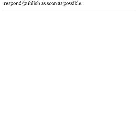
respond/publish as soon as possible.