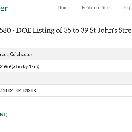
rer
Home
Featured Sites
Exp
580
-
DOE Listing of 35 to 39 St John's Stre
treet, Colchester
24989 (21m by 17m)
CHESTER, ESSEX
NT)