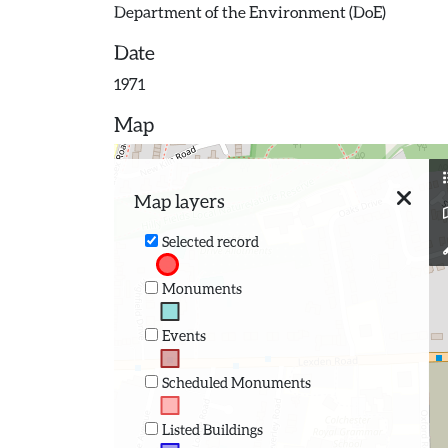
Department of the Environment (DoE)
Date
1971
Map
Map layers
Selected record
Monuments
Events
Scheduled Monuments
Listed Buildings