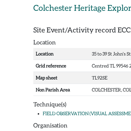
Skip to main content
Colchester Heritage Explo
Site Event/Activity record
ECC
Location
Location
35 to 39 St John's S
Grid reference
Centred TL 99546 
Map sheet
TL92SE
Non Parish Area
COLCHESTER, COL
Technique(s)
FIELD OBSERVATION (VISUAL ASSESSME
Organisation