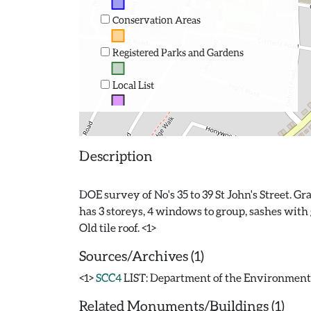
Conservation Areas
Registered Parks and Gardens
Local List
Description
DOE survey of No's 35 to 39 St John's Street. Gr
has 3 storeys, 4 windows to group, sashes with 
Sources/Archives (1)
<1>
SCC4
LIST: Department of the Environment. 19
Related Monuments/Buildings (1)