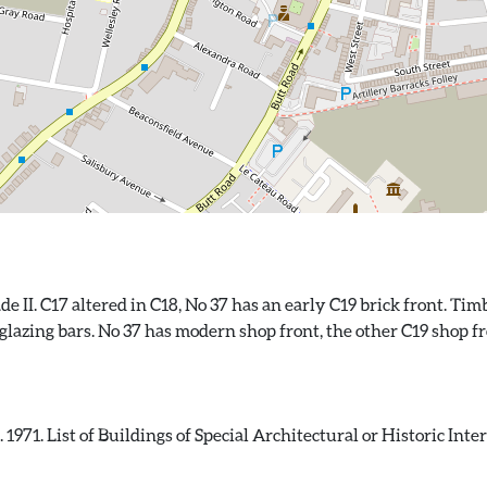
ade II. C17 altered in C18, No 37 has an early C19 brick front. T
glazing bars. No 37 has modern shop front, the other C19 shop fro
71. List of Buildings of Special Architectural or Historic Intere