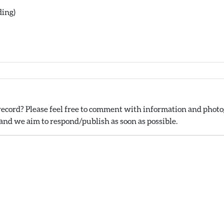
ding)
ecord? Please feel free to comment with information and photog
nd we aim to respond/publish as soon as possible.