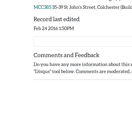
MCC385
35-39 St John's Street, Colchester (Buil
Record last edited
Feb 24 2016 1:50PM
Comments and Feedback
Do you have any more information about this r
"Disqus" tool below. Comments are moderated, a