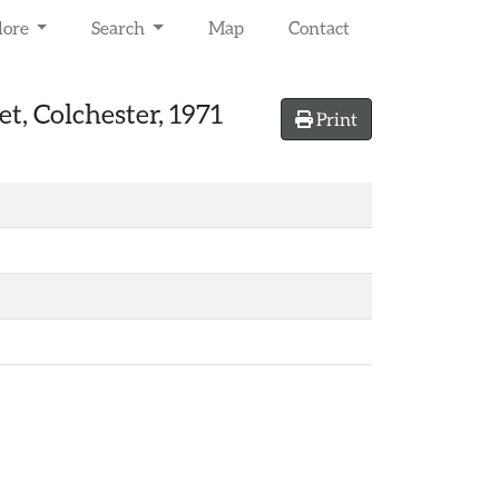
lore
Search
Map
Contact
et, Colchester, 1971
Print