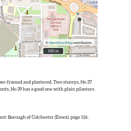
©
OpenStreetMap
contributors.
100 m
100 m
imber-framed and plastered. Two storeys, No 37
nts, No 39 has a good one with plain pilasters.
st: Borough of Colchester (Essex). page 116.