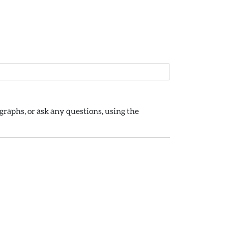
raphs, or ask any questions, using the