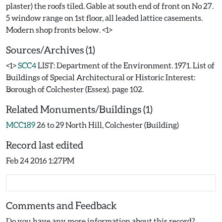
plaster) the roofs tiled. Gable at south end of front on No 27.
5 window range on 1st floor, all leaded lattice casements.
Sources/Archives (1)
<1>
SCC4
LIST: Department of the Environment. 1971. List of
Buildings of Special Architectural or Historic Interest:
Borough of Colchester (Essex). page 102.
Related Monuments/Buildings (1)
MCC189
26 to 29 North Hill, Colchester (Building)
Record last edited
Feb 24 2016 1:27PM
Comments and Feedback
Do you have any more information about this record?