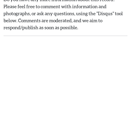
Please feel free to comment with information and
photographs, or ask any questions, using the "Disqus" tool
below. Comments are moderated, and we aim to
respond/publish as soon as possible.