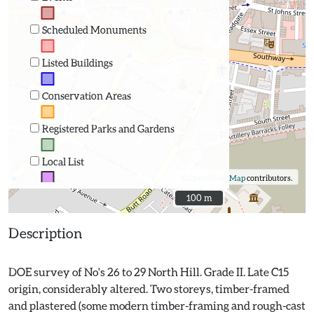
Scheduled Monuments
Listed Buildings
Conservation Areas
Registered Parks and Gardens
Local List
©
OpenStreetMap
contributors.
100 m
100 m
Description
DOE survey of No's 26 to 29 North Hill. Grade II. Late C15
origin, considerably altered. Two storeys, timber-framed
and plastered (some modern timber-framing and rough-cast