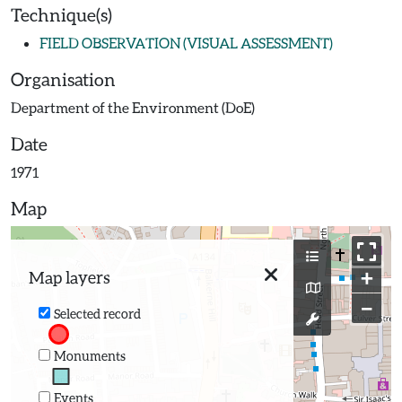
Technique(s)
FIELD OBSERVATION (VISUAL ASSESSMENT)
Organisation
Department of the Environment (DoE)
Date
1971
Map
+
Map layers
−
Selected record
Monuments
Events