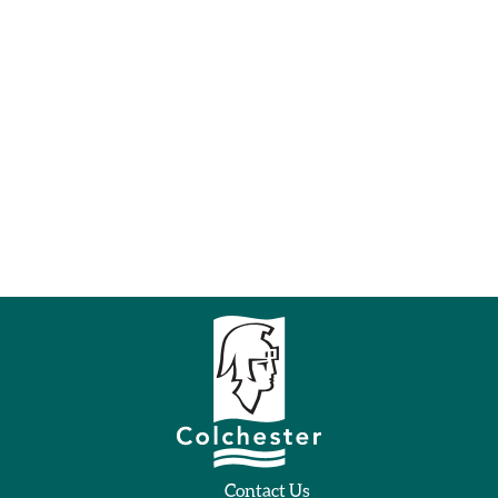
Contact Us