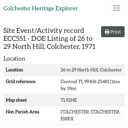
Skip to main content
Colchester Heritage Explorer
Site Event/Activity record
Print
ECC551
-
DOE Listing of 26 to
29 North Hill, Colchester, 1971
Location
Location
26 to 29 North Hill, Colchester
Grid reference
Centred TL 99406 25481 (16m
by 19m)
Map sheet
TL92NE
Non Parish Area
COLCHESTER, COLCHESTER,
ESSEX