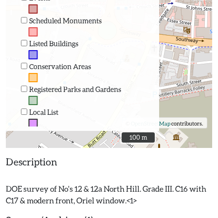
Scheduled Monuments
Listed Buildings
Conservation Areas
Registered Parks and Gardens
Local List
©
OpenStreetMap
contributors.
100 m
100 m
Description
DOE survey of No's 12 & 12a North Hill. Grade III. C16 with