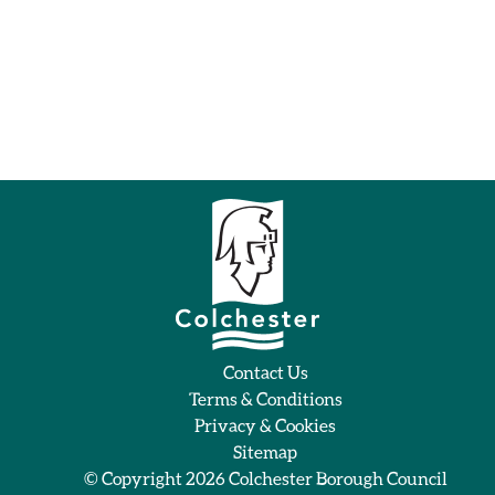
Contact Us
Terms & Conditions
Privacy & Cookies
Sitemap
© Copyright 2026
Colchester Borough Council