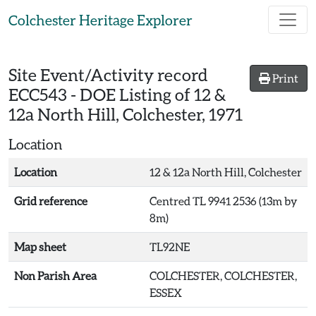
Skip to main content
Colchester Heritage Explorer
Site Event/Activity record
Print
ECC543
-
DOE Listing of 12 &
12a North Hill, Colchester, 1971
Location
Location
12 & 12a North Hill, Colchester
Grid reference
Centred TL 9941 2536 (13m by
8m)
Map sheet
TL92NE
Non Parish Area
COLCHESTER, COLCHESTER,
ESSEX