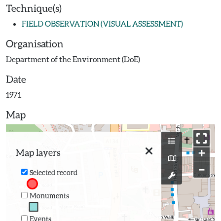
Technique(s)
FIELD OBSERVATION (VISUAL ASSESSMENT)
Organisation
Department of the Environment (DoE)
Date
1971
Map
+
Map layers
−
Selected record
Monuments
Events