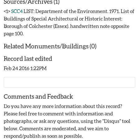
Sources/Archives (1)
<1>
SCC4
LIST: Department of the Environment. 1971. List of
Buildings of Special Architectural or Historic Interest:
Borough of Colchester (Essex). handwritten note opposite
page 100.
Related Monuments/Buildings (0)
Record last edited
Feb 24 2016 1:22PM
Comments and Feedback
Do you have any more information about this record?
Please feel free to comment with information and
photographs, or ask any questions, using the "Disqus" tool
below. Comments are moderated, and we aim to
respond/publish as soon as possible.