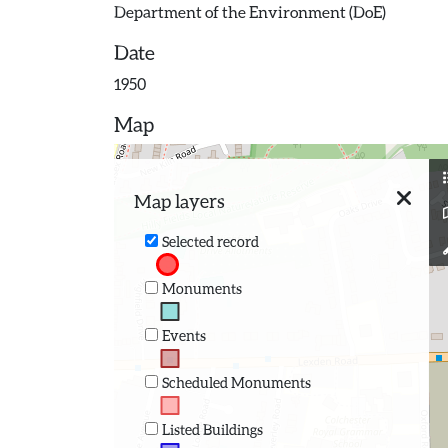
Department of the Environment (DoE)
Date
1950
Map
Map layers
Selected record
Monuments
Events
Scheduled Monuments
Listed Buildings