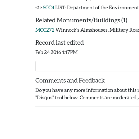
<1>
SCC4
LIST: Department of the Environment. 19
Related Monuments/Buildings (1)
MCC272
Winnock's Almshouses, Military Road,
Record last edited
Feb 24 2016 1:17PM
Comments and Feedback
Do you have any more information about this r
"Disqus" tool below. Comments are moderated, a