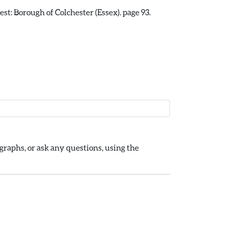
st: Borough of Colchester (Essex). page 93.
raphs, or ask any questions, using the