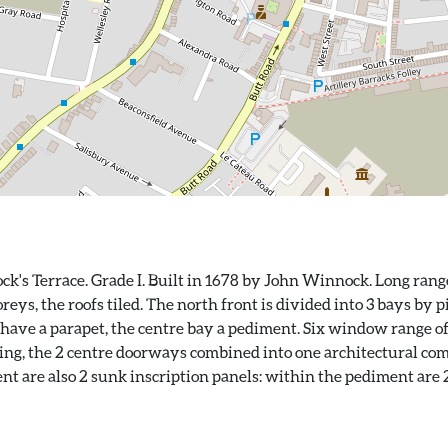
k's Terrace. Grade I. Built in 1678 by John Winnock. Long range
eys, the roofs tiled. The north front is divided into 3 bays by 
have a parapet, the centre bay a pediment. Six window range of
ing, the 2 centre doorways combined into one architectural comp
t are also 2 sunk inscription panels: within the pediment are 