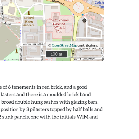
©
OpenStreetMap
contributors.
100 m
100 m
 of 6 tenements in red brick, and a good
pilasters and there is a moulded brick band
 broad double hung sashes with glazing bars,
osition by 3 pilasters topped by half balls and
2 sunk panels, one with the initials WIM and