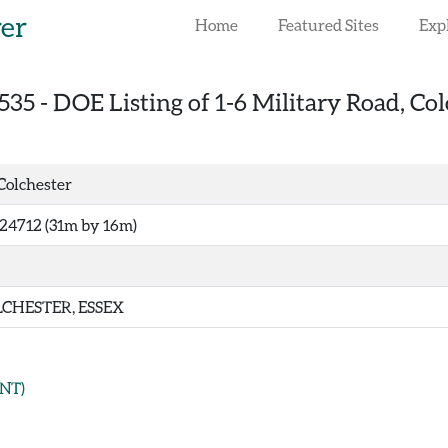
rer
Home
Featured Sites
Exp
535
-
DOE Listing of 1-6 Military Road, Col
 Colchester
24712 (31m by 16m)
CHESTER, ESSEX
NT)