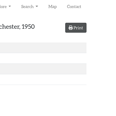
lore
Search
Map
Contact
chester, 1950
Print