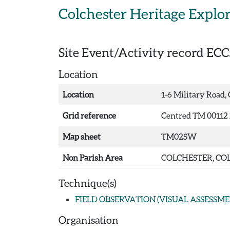
Skip to main content
Colchester Heritage Explo
Site Event/Activity record
ECC
Location
Location
1-6 Military Road,
Grid reference
Centred TM 00112 
Map sheet
TM02SW
Non Parish Area
COLCHESTER, COL
Technique(s)
FIELD OBSERVATION (VISUAL ASSESSME
Organisation