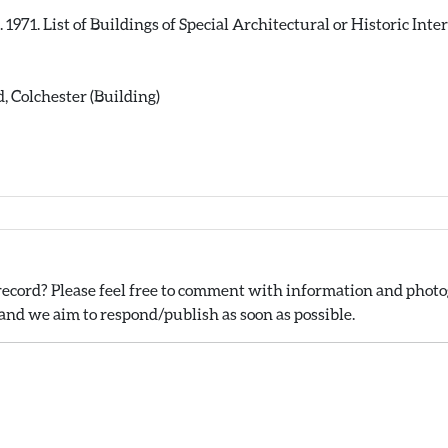
71. List of Buildings of Special Architectural or Historic Intere
 Colchester (Building)
ecord? Please feel free to comment with information and photog
nd we aim to respond/publish as soon as possible.