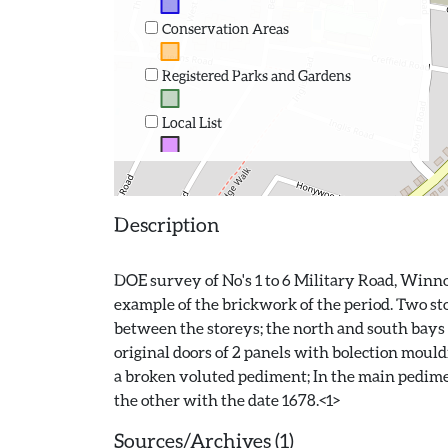
Conservation Areas
Registered Parks and Gardens
Local List
Description
DOE survey of No's 1 to 6 Military Road, Winnoc
example of the brickwork of the period. Two stor
between the storeys; the north and south bays 
original doors of 2 panels with bolection mould
a broken voluted pediment; In the main pedimen
Sources/Archives (1)