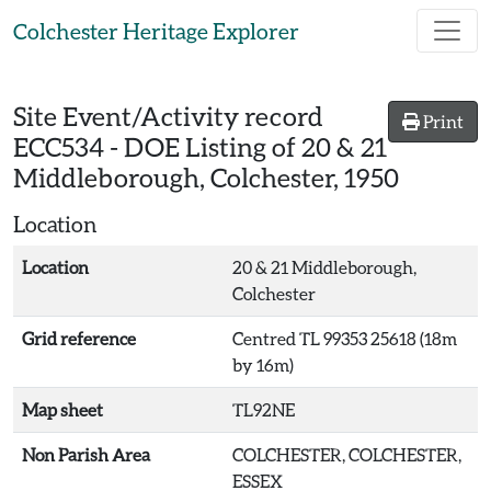
Skip to main content
Colchester Heritage Explorer
Site Event/Activity record
Print
ECC534
-
DOE Listing of 20 & 21
Middleborough, Colchester, 1950
Location
Location
20 & 21 Middleborough,
Colchester
Grid reference
Centred TL 99353 25618 (18m
by 16m)
Map sheet
TL92NE
Non Parish Area
COLCHESTER, COLCHESTER,
ESSEX