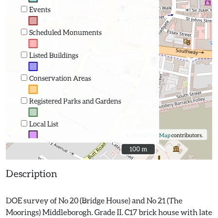
Events
Scheduled Monuments
Listed Buildings
Conservation Areas
Registered Parks and Gardens
Local List
©
OpenStreetMap
contributors.
100 m
100 m
Description
DOE survey of No 20 (Bridge House) and No 21 (The
Moorings) Middleborogh. Grade II. C17 brick house with late