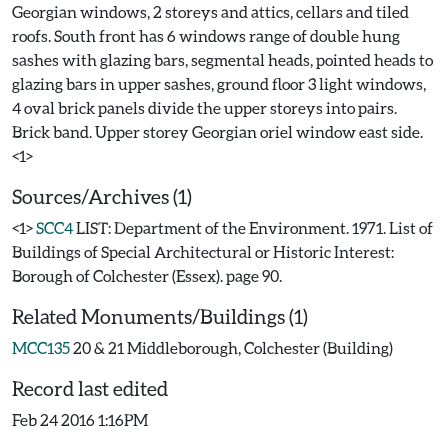
Georgian windows, 2 storeys and attics, cellars and tiled
roofs. South front has 6 windows range of double hung
sashes with glazing bars, segmental heads, pointed heads to
glazing bars in upper sashes, ground floor 3 light windows,
4 oval brick panels divide the upper storeys into pairs.
Brick band. Upper storey Georgian oriel window east side.
Sources/Archives (1)
<1>
SCC4
LIST: Department of the Environment. 1971. List of
Buildings of Special Architectural or Historic Interest:
Borough of Colchester (Essex). page 90.
Related Monuments/Buildings (1)
MCC135
20 & 21 Middleborough, Colchester (Building)
Record last edited
Feb 24 2016 1:16PM