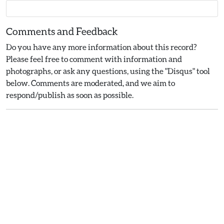
Comments and Feedback
Do you have any more information about this record?
Please feel free to comment with information and
photographs, or ask any questions, using the "Disqus" tool
below. Comments are moderated, and we aim to
respond/publish as soon as possible.