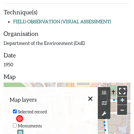
Technique(s)
FIELD OBSERVATION (VISUAL ASSESSMENT)
Organisation
Department of the Environment (DoE)
Date
1950
Map
+
Map layers
−
Selected record
Monuments