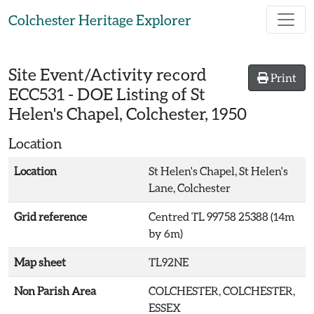
Skip to main content
Colchester Heritage Explorer
Site Event/Activity record
Print
ECC531
-
DOE Listing of St
Helen's Chapel, Colchester, 1950
Location
Location
St Helen's Chapel, St Helen's
Lane, Colchester
Grid reference
Centred TL 99758 25388 (14m
by 6m)
Map sheet
TL92NE
Non Parish Area
COLCHESTER, COLCHESTER,
ESSEX