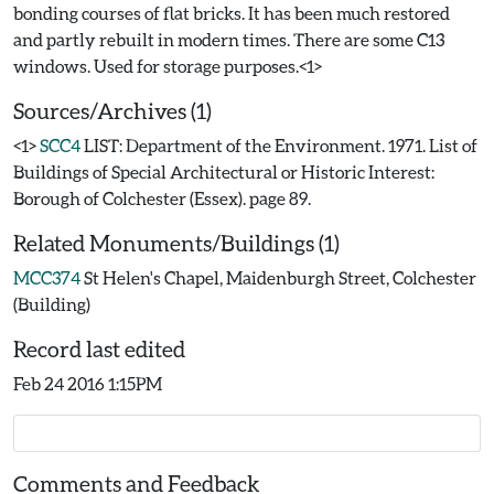
bonding courses of flat bricks. It has been much restored
and partly rebuilt in modern times. There are some C13
Sources/Archives (1)
<1>
SCC4
LIST: Department of the Environment. 1971. List of
Buildings of Special Architectural or Historic Interest:
Borough of Colchester (Essex). page 89.
Related Monuments/Buildings (1)
MCC374
St Helen's Chapel, Maidenburgh Street, Colchester
(Building)
Record last edited
Feb 24 2016 1:15PM
Comments and Feedback