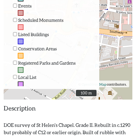
Events
Scheduled Monuments
Listed Buildings
Conservation Areas
Registered Parks and Gardens
Local List
©
OpenStreetMap
contributors.
100 m
100 m
Description
DOE survey of St Helen's Chapel. Grade II. Rebuilt in c.1290
but probably of C12 or earlier origin. Built of rubble with