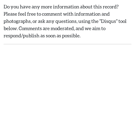
Do you have any more information about this record?
Please feel free to comment with information and
photographs, or ask any questions, using the "Disqus" tool
below. Comments are moderated, and we aim to
respond/publish as soon as possible.