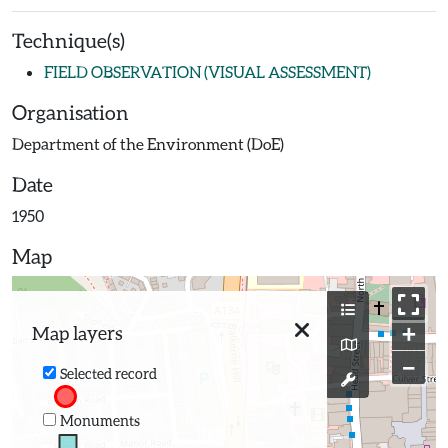
Technique(s)
FIELD OBSERVATION (VISUAL ASSESSMENT)
Organisation
Department of the Environment (DoE)
Date
1950
Map
+
Map layers
−
Selected record
Monuments