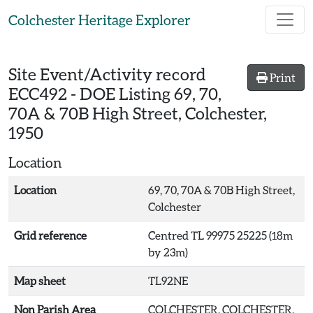
Skip to main content
Colchester Heritage Explorer
Site Event/Activity record
Print
ECC492
-
DOE Listing 69, 70,
70A & 70B High Street, Colchester,
1950
Location
Location
69, 70, 70A & 70B High Street,
Colchester
Grid reference
Centred TL 99975 25225 (18m
by 23m)
Map sheet
TL92NE
Non Parish Area
COLCHESTER, COLCHESTER,