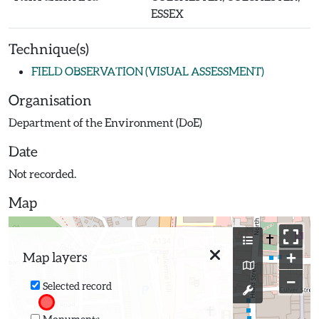
ESSEX
Technique(s)
FIELD OBSERVATION (VISUAL ASSESSMENT)
Organisation
Department of the Environment (DoE)
Date
Not recorded.
Map
+
Map layers
−
Selected record