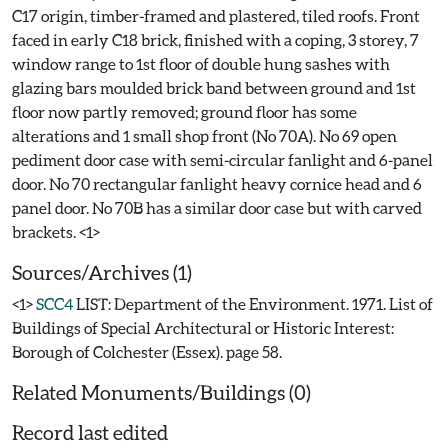
C17 origin, timber-framed and plastered, tiled roofs. Front
faced in early C18 brick, finished with a coping, 3 storey, 7
window range to 1st floor of double hung sashes with
glazing bars moulded brick band between ground and 1st
floor now partly removed; ground floor has some
alterations and 1 small shop front (No 70A). No 69 open
pediment door case with semi-circular fanlight and 6-panel
door. No 70 rectangular fanlight heavy cornice head and 6
panel door. No 70B has a similar door case but with carved
Sources/Archives (1)
<1>
SCC4
LIST: Department of the Environment. 1971. List of
Buildings of Special Architectural or Historic Interest:
Borough of Colchester (Essex). page 58.
Related Monuments/Buildings (0)
Record last edited