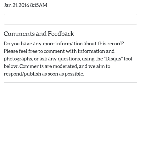
Jan 21 2016 8:15AM
Comments and Feedback
Do you have any more information about this record?
Please feel free to comment with information and
photographs, or ask any questions, using the "Disqus" tool
below. Comments are moderated, and we aim to
respond/publish as soon as possible.