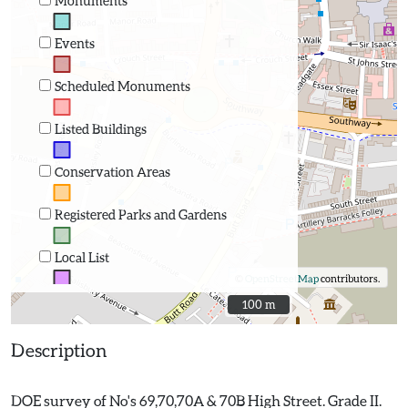
Monuments
Events
Scheduled Monuments
Listed Buildings
Conservation Areas
Registered Parks and Gardens
Local List
©
OpenStreetMap
contributors.
100 m
100 m
Description
DOE survey of No's 69,70,70A & 70B High Street. Grade II.