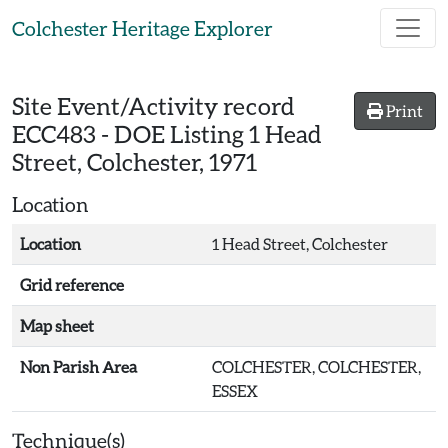
Skip to main content
Colchester Heritage Explorer
Site Event/Activity record
Print
ECC483
-
DOE Listing 1 Head
Street, Colchester, 1971
Location
Location
1 Head Street, Colchester
Grid reference
Map sheet
Non Parish Area
COLCHESTER, COLCHESTER,
ESSEX
Technique(s)