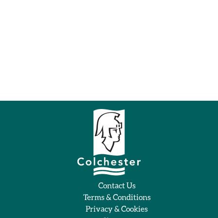
Contact Us
Terms & Conditions
Privacy & Cookies