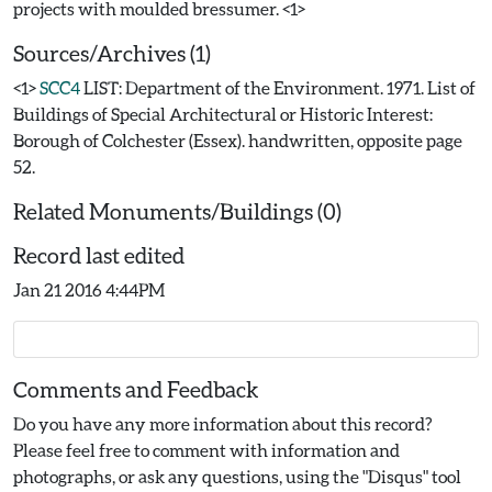
Sources/Archives (1)
<1>
SCC4
LIST: Department of the Environment. 1971. List of
Buildings of Special Architectural or Historic Interest:
Borough of Colchester (Essex). handwritten, opposite page
52.
Related Monuments/Buildings (0)
Record last edited
Jan 21 2016 4:44PM
Comments and Feedback
Do you have any more information about this record?
Please feel free to comment with information and
photographs, or ask any questions, using the "Disqus" tool