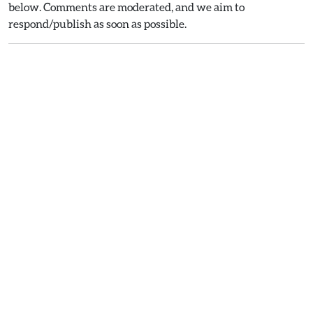
below. Comments are moderated, and we aim to
respond/publish as soon as possible.