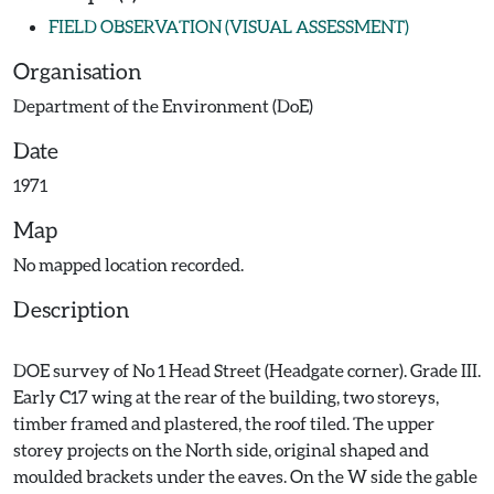
FIELD OBSERVATION (VISUAL ASSESSMENT)
Organisation
Department of the Environment (DoE)
Date
1971
Map
No mapped location recorded.
Description
DOE survey of No 1 Head Street (Headgate corner). Grade III.
Early C17 wing at the rear of the building, two storeys,
timber framed and plastered, the roof tiled. The upper
storey projects on the North side, original shaped and
moulded brackets under the eaves. On the W side the gable