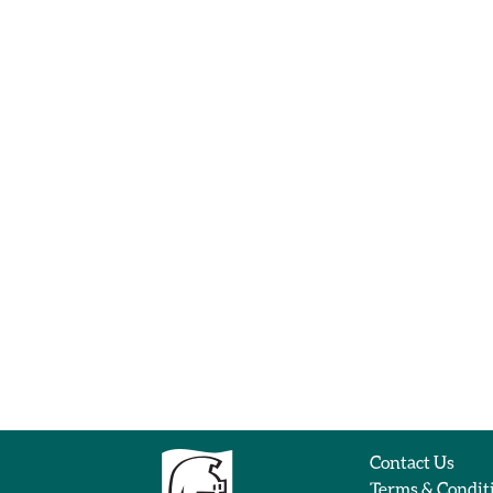
Contact Us
Terms & Condit