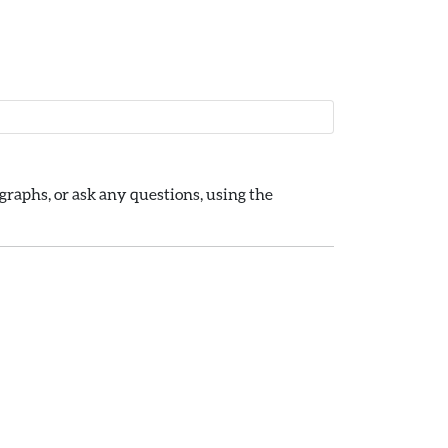
raphs, or ask any questions, using the