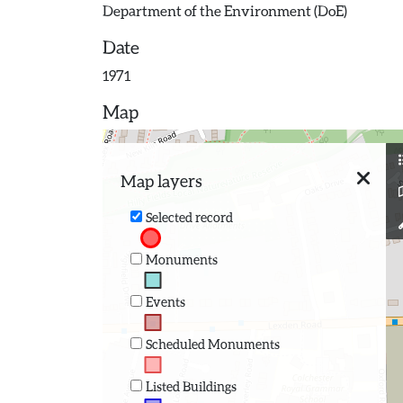
Department of the Environment (DoE)
Date
1971
Map
Map layers
Selected record
Monuments
Events
Scheduled Monuments
Listed Buildings