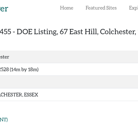
rer
Home
Featured Sites
Exp
455
-
DOE Listing, 67 East Hill, Colchester,
ester
528 (14m by 18m)
CHESTER, ESSEX
NT)