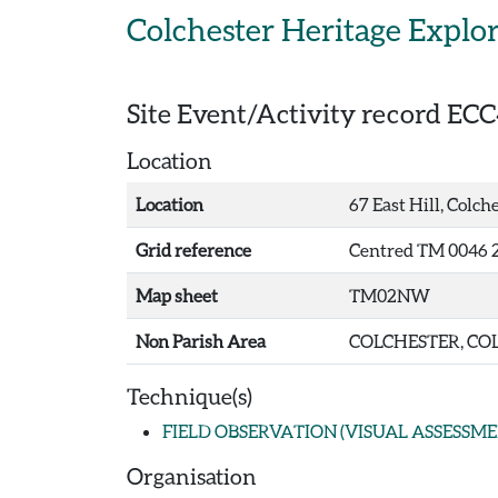
Skip to main content
Colchester Heritage Explo
Site Event/Activity record
ECC
Location
Location
67 East Hill, Colch
Grid reference
Centred TM 0046 2
Map sheet
TM02NW
Non Parish Area
COLCHESTER, COL
Technique(s)
FIELD OBSERVATION (VISUAL ASSESSME
Organisation