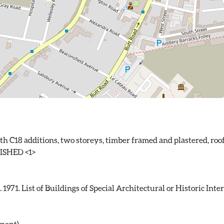
ith C18 additions, two storeys, timber framed and plastered, roo
71. List of Buildings of Special Architectural or Historic Intere
ument)