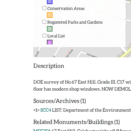
Conservation Areas
Registered Parks and Gardens
Local List
Description
DOE survey of No 67 East Hill. Grade III. C17 w
Sources/Archives (1)
<1>
SCC4
LIST: Department of the Environment. 19
Related Monuments/Buildings (1)
MCC301
67 East Hill, Colchester (site of) (Mon