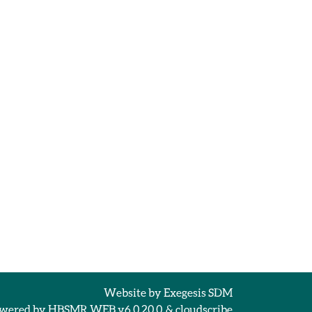
Website by
Exegesis SDM
wered by
HBSMR WEB v6.0.20.0
&
cloudscribe