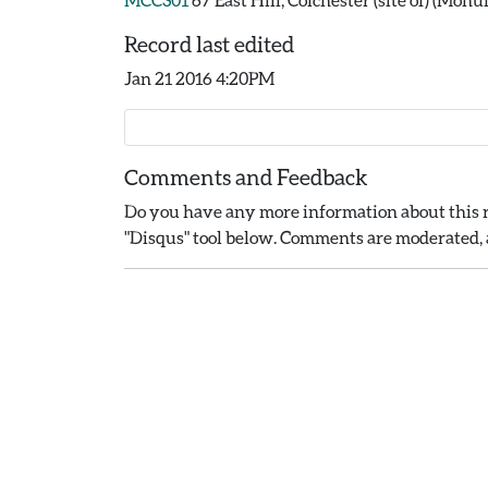
Record last edited
Jan 21 2016 4:20PM
Comments and Feedback
Do you have any more information about this r
"Disqus" tool below. Comments are moderated, a