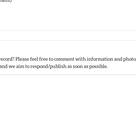
ecord? Please feel free to comment with information and photog
nd we aim to respond/publish as soon as possible.