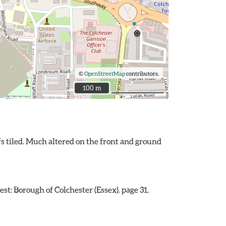
©
OpenStreetMap
contributors.
100 m
100 m
fs tiled. Much altered on the front and ground
st: Borough of Colchester (Essex). page 31.