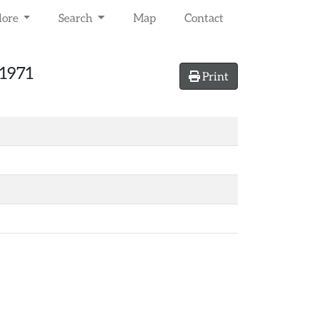
lore
Search
Map
Contact
 1971
Print