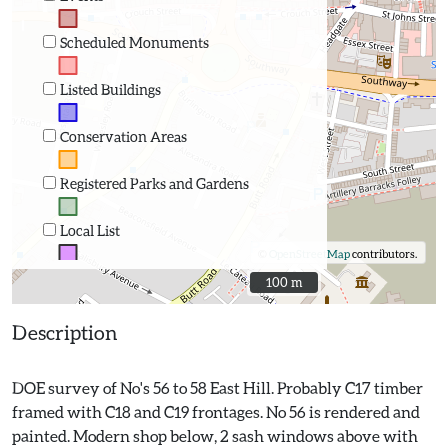
Scheduled Monuments
Listed Buildings
Conservation Areas
Registered Parks and Gardens
Local List
©
OpenStreetMap
contributors.
100 m
100 m
Description
DOE survey of No's 56 to 58 East Hill. Probably C17 timber
framed with C18 and C19 frontages. No 56 is rendered and
painted. Modern shop below, 2 sash windows above with