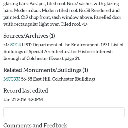
glazing bars. Parapet, tiled roof. No 57 sashes with glazing
bars. Modern door. Modern tiled roof. No 58 Rendered and
painted. C19 shop front, sash window above. Panelled door
Sources/Archives (1)
<1>
SCC4
LIST: Department of the Environment. 1971. List of
Buildings of Special Architectural or Historic Interest:
Borough of Colchester (Essex). page 31.
Related Monuments/Buildings (1)
MCC333
56-58 East Hill, Colchester (Building)
Record last edited
Jan 21 2016 4:20PM
Comments and Feedback