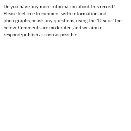
Do you have any more information about this record?
Please feel free to comment with information and
photographs, or ask any questions, using the "Disqus" tool
below. Comments are moderated, and we aim to
respond/publish as soon as possible.