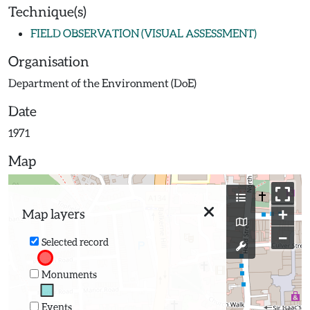
Technique(s)
FIELD OBSERVATION (VISUAL ASSESSMENT)
Organisation
Department of the Environment (DoE)
Date
1971
Map
+
Map layers
−
Selected record
Monuments
Events