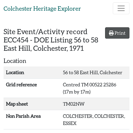
Skip to main content
Colchester Heritage Explorer
Site Event/Activity record
Print
ECC454
-
DOE Listing 56 to 58
East Hill, Colchester, 1971
Location
Location
56 to 58 East Hill, Colchester
Grid reference
Centred TM 00522 25286
(17m by 17m)
Map sheet
TM02NW
Non Parish Area
COLCHESTER, COLCHESTER,
ESSEX