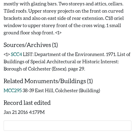
mostly with glazing bars. Two storeys and attics, cellars.
Tiled roofs. Upper storey projects on the front on curved
brackets and also on east side of rear extension. C18 oriel
window to upper storey front of the cross wing. 1 small
Sources/Archives (1)
<1>
SCC4
LIST: Department of the Environment. 1971. List of
Buildings of Special Architectural or Historic Interest:
Borough of Colchester (Essex). page 29.
Related Monuments/Buildings (1)
MCC295
38-39 East Hill, Colchester (Building)
Record last edited
Jan 21 2016 4:17PM