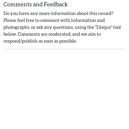
Comments and Feedback
Do you have any more information about this record?
Please feel free to comment with information and
photographs, or ask any questions, using the "Disqus" tool
below. Comments are moderated, and we aim to
respond/publish as soon as possible.