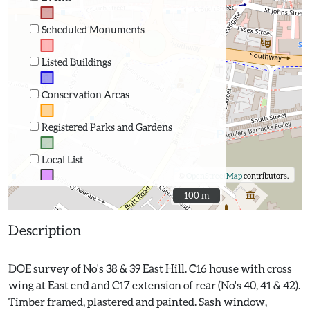
Scheduled Monuments
Listed Buildings
Conservation Areas
Registered Parks and Gardens
Local List
©
OpenStreetMap
contributors.
100 m
100 m
Description
DOE survey of No's 38 & 39 East Hill. C16 house with cross
wing at East end and C17 extension of rear (No's 40, 41 & 42).
Timber framed, plastered and painted. Sash window,