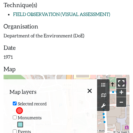
Technique(s)
FIELD OBSERVATION (VISUAL ASSESSMENT)
Organisation
Department of the Environment (DoE)
Date
1971
Map
+
Map layers
−
Selected record
Monuments
Events