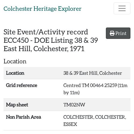
Skip to main content
Colchester Heritage Explorer
Site Event/Activity record
Print
ECC450
-
DOE Listing 38 & 39
East Hill, Colchester, 1971
Location
Location
38 & 39 East Hill, Colchester
Grid reference
Centred TM 00464 25259 (11m
by 11m)
Map sheet
TM02NW
Non Parish Area
COLCHESTER, COLCHESTER,
ESSEX