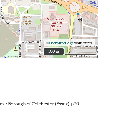
©
OpenStreetMap
contributors.
100 m
100 m
est: Borough of Colchester (Essex). p70.