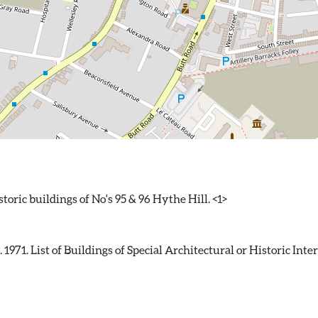
71. List of Buildings of Special Architectural or Historic Inter