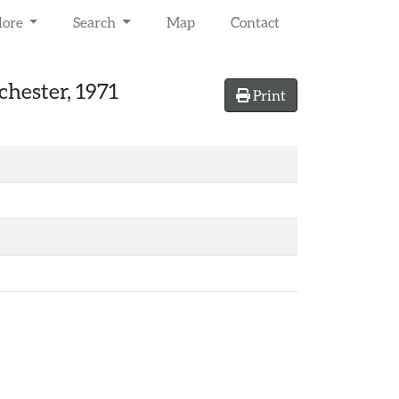
lore
Search
Map
Contact
chester, 1971
Print