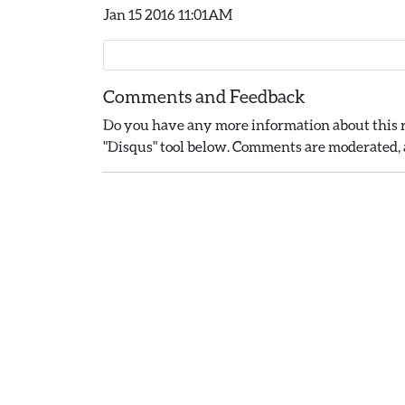
Jan 15 2016 11:01AM
Comments and Feedback
Do you have any more information about this r
"Disqus" tool below. Comments are moderated, a