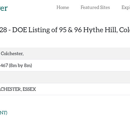
rer
Home
Featured Sites
Exp
28
-
DOE Listing of 95 & 96 Hythe Hill, Col
 Colchester,
467 (8m by 8m)
CHESTER, ESSEX
NT)