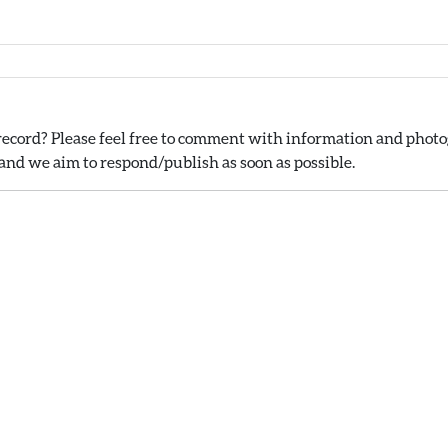
ecord? Please feel free to comment with information and photog
nd we aim to respond/publish as soon as possible.