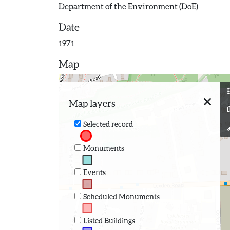
Department of the Environment (DoE)
Date
1971
Map
Map layers
Selected record
Monuments
Events
Scheduled Monuments
Listed Buildings