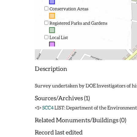
Conservation Areas
Registered Parks and Gardens
Local List
Description
Sources/Archives (1)
<1>
SCC4
LIST: Department of the Environment. 19
Related Monuments/Buildings (0)
Record last edited