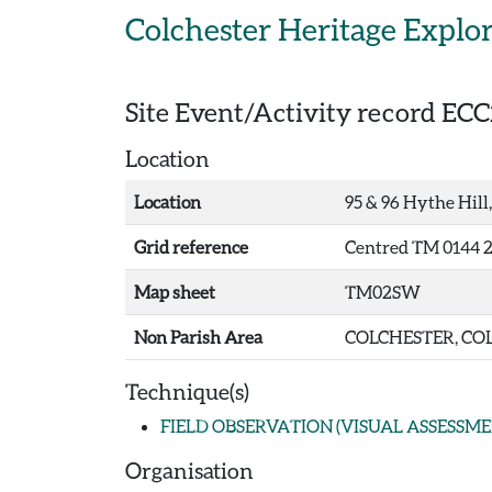
Skip to main content
Colchester Heritage Explo
Site Event/Activity record
ECC
Location
Location
95 & 96 Hythe Hill,
Grid reference
Centred TM 0144 2
Map sheet
TM02SW
Non Parish Area
COLCHESTER, COL
Technique(s)
FIELD OBSERVATION (VISUAL ASSESSME
Organisation