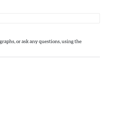
raphs, or ask any questions, using the