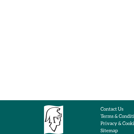
Contact Us
Terms & Condit
Privacy & Cook
Sitemap