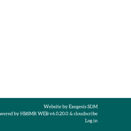
Website by
Exegesis SDM
wered by
HBSMR WEB v6.0.20.0
&
cloudscribe
Log in