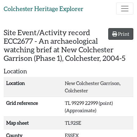
Skip to main content
Colchester Heritage Explorer
Site Event/Activity record
Print
ECC2677
-
An archaeological
watching brief at New Colchester
Garrison (Phase 1), Colchester, 2004-5
Location
Location
New Colchester Garrison,
Colchester
Grid reference
TL 99299 22999 (point)
(Approximate)
Map sheet
TL92SE
County
ESSEX