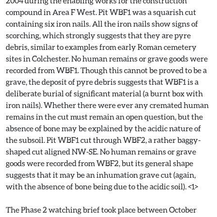
2004 during the enabling works for the construction
compound in Area F West. Pit WBF1 was a squarish cut
containing six iron nails. All the iron nails show signs of
scorching, which strongly suggests that they are pyre
debris, similar to examples from early Roman cemetery
sites in Colchester. No human remains or grave goods were
recorded from WBF1. Though this cannot be proved to be a
grave, the deposit of pyre debris suggests that WBF1 is a
deliberate burial of significant material (a burnt box with
iron nails). Whether there were ever any cremated human
remains in the cut must remain an open question, but the
absence of bone may be explained by the acidic nature of
the subsoil. Pit WBF1 cut through WBF2, a rather baggy-
shaped cut aligned NW-SE. No human remains or grave
goods were recorded from WBF2, but its general shape
suggests that it may be an inhumation grave cut (again,
with the absence of bone being due to the acidic soil). <1>
The Phase 2 watching brief took place between October