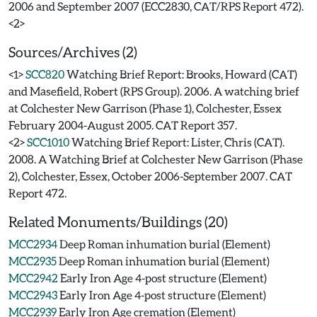
2006 and September 2007 (ECC2830, CAT/RPS Report 472).
Sources/Archives (2)
<1>
SCC820
Watching Brief Report: Brooks, Howard (CAT)
and Masefield, Robert (RPS Group). 2006. A watching brief
at Colchester New Garrison (Phase 1), Colchester, Essex
February 2004-August 2005. CAT Report 357.
<2>
SCC1010
Watching Brief Report: Lister, Chris (CAT).
2008. A Watching Brief at Colchester New Garrison (Phase
2), Colchester, Essex, October 2006-September 2007. CAT
Report 472.
Related Monuments/Buildings (20)
MCC2934
Deep Roman inhumation burial (Element)
MCC2935
Deep Roman inhumation burial (Element)
MCC2942
Early Iron Age 4-post structure (Element)
MCC2943
Early Iron Age 4-post structure (Element)
MCC2939
Early Iron Age cremation (Element)