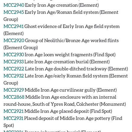
MCC2940
Early Iron Age cremation (Element)
MCC2945
Early Iron Age/Roman field system (Element
Group)
MCC2941
Ghost evidence of Early Iron Age field system
(Element)
MCC2920
Group of Neolithic/Bronze Age worked flints
(Element Group)
MCC2930
Iron Age loom weight fragments (Find Spot)
MCC2933
Late Iron Age cremation burial (Element)
MCC2922
Late Iron Age double-ditched trackway (Element)
MCC2932
Late Iron Age/early Roman field system (Element
Group)
MCC2929
Middle Iron Age curvilinear gully (Element)
MCC2868
Middle Iron Age enclosure with an internal
round-house, South of Ypres Road, Colchester (Monument)
MCC2921
Middle Iron Age placed deposit (Find Spot)
MCC2931
Placed deposit of Middle Iron Age pottery (Find
Spot)