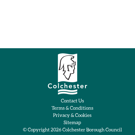
Contact Us
Terms & Conditions
Privacy & Cookies
Sitemap
© Copyright 2026
Colchester Borough Council