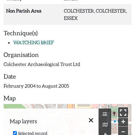
Non Parish Area
COLCHESTER, COLCHESTER,
ESSEX
Technique(s)
WATCHING BRIEF
Organisation
Colchester Archaeological Trust Ltd
Date
February 2004 to August 2005
Map
+
Map layers
−
Selected record