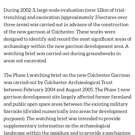
During 2002-3, large-scale evaluation (over 12km of trial-
trenching) and excavation (approximately 3 hectares over
three areas) was carried out in advance of the construction
of the new garrison at Colchester. These works were
designed to identify and record the most significant areas of
archaeology within the new garrison development area. A
watching brief was carried out during groundworks in
areas not excavated.
The Phase 1 watching brief on the new Colchester Garrison
was carried out by Colchester Archaeological Trust
between February 2004 and August 2005. The Phase 1 new
garrison development site largely affected former farmland
and public open space areas between the existing military
barracks (divided numerically into areas for development
purposes). The watching brief was intended to provide
supplementary information on the archaeological
landscape within the oppidum and to provide a mechanism