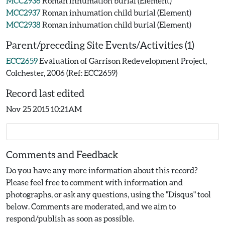
MCC2936
Roman inhumation burial (Element)
MCC2937
Roman inhumation child burial (Element)
MCC2938
Roman inhumation child burial (Element)
Parent/preceding Site Events/Activities (1)
ECC2659
Evaluation of Garrison Redevelopment Project,
Colchester, 2006 (Ref: ECC2659)
Record last edited
Nov 25 2015 10:21AM
Comments and Feedback
Do you have any more information about this record?
Please feel free to comment with information and
photographs, or ask any questions, using the "Disqus" tool
below. Comments are moderated, and we aim to
respond/publish as soon as possible.