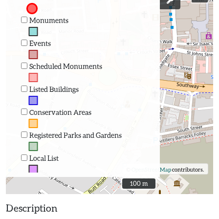
Monuments
Events
Scheduled Monuments
Listed Buildings
Conservation Areas
Registered Parks and Gardens
Local List
©
OpenStreetMap
contributors.
100 m
100 m
Description