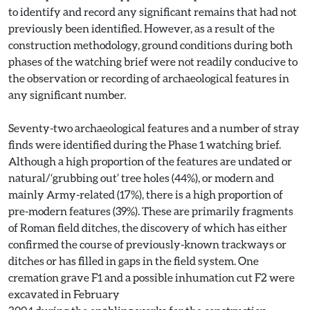
to identify and record any significant remains that had not
previously been identified. However, as a result of the
construction methodology, ground conditions during both
phases of the watching brief were not readily conducive to
the observation or recording of archaeological features in
any significant number.
Seventy-two archaeological features and a number of stray
finds were identified during the Phase 1 watching brief.
Although a high proportion of the features are undated or
natural/‘grubbing out’ tree holes (44%), or modern and
mainly Army-related (17%), there is a high proportion of
pre-modern features (39%). These are primarily fragments
of Roman field ditches, the discovery of which has either
confirmed the course of previously-known trackways or
ditches or has filled in gaps in the field system. One
cremation grave F1 and a possible inhumation cut F2 were
excavated in February