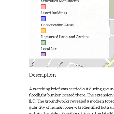
Scheduled Monuments
Listed Buildings
Conservation Areas
Registered Parks and Gardens
Local List
Description
A watching brief was carried out during groundw
floodlight bunker located there. The extension
(L3). The groundworks revealed a modern topsoil 
quantity of human bone was identified both un
within the bailey, possibly dating to the late 