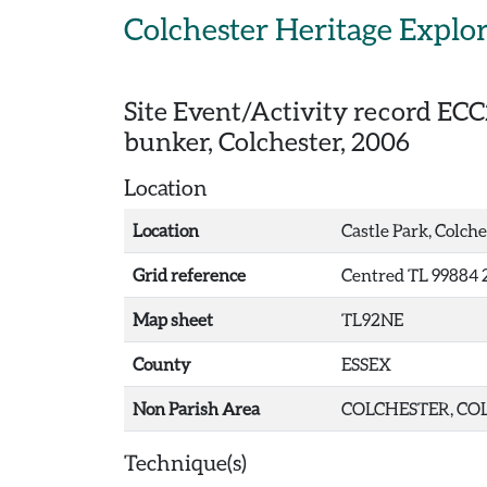
Skip to main content
Colchester Heritage Explo
Site Event/Activity record
ECC
bunker, Colchester, 2006
Location
Location
Castle Park, Colche
Grid reference
Centred TL 99884 
Map sheet
TL92NE
County
ESSEX
Non Parish Area
COLCHESTER, COL
Technique(s)