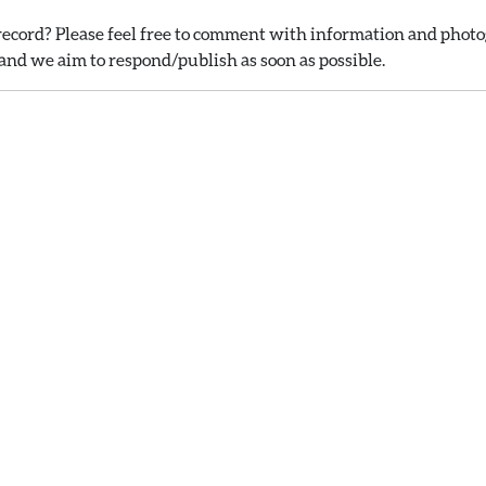
ecord? Please feel free to comment with information and photog
nd we aim to respond/publish as soon as possible.