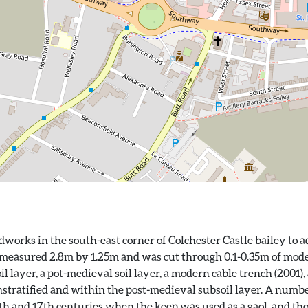
orks in the south-east corner of Colchester Castle bailey to ad
 measured 2.8m by 1.25m and was cut through 0.1-0.35m of modern
layer, a pot-medieval soil layer, a modern cable trench (2001), 
stratified and within the post-medieval subsoil layer. A num
16th and 17th centuries when the keep was used as a gaol, and t