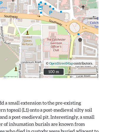
©
OpenStreetMap
contributors.
100 m
100 m
d a small extension to the pre-existing
 topsoil (L1) onto a post-medieval silty soil
and a post-medieval pit. Interestingly, a small
ber of inhumation burials are known from
hose who died in custody were buried adjacent to