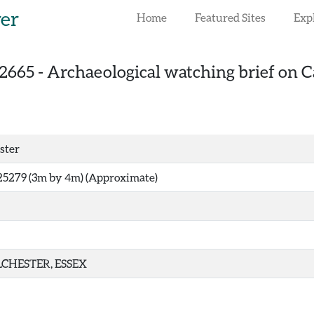
rer
Home
Featured Sites
Exp
2665
-
Archaeological watching brief on Ca
ster
25279 (3m by 4m) (Approximate)
CHESTER, ESSEX