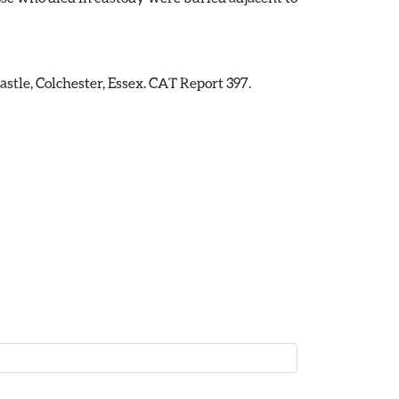
stle, Colchester, Essex. CAT Report 397.