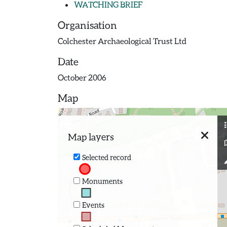
WATCHING BRIEF
Organisation
Colchester Archaeological Trust Ltd
Date
October 2006
Map
Map layers
Selected record
Monuments
Events