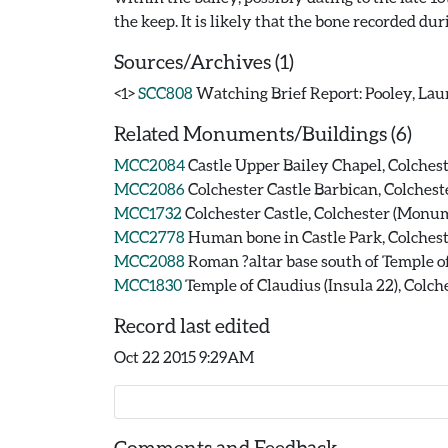
Sources/Archives (1)
<1>
SCC808
Watching Brief Report: Pooley, Laur
Related Monuments/Buildings (6)
MCC2084
Castle Upper Bailey Chapel, Colche
MCC2086
Colchester Castle Barbican, Colches
MCC1732
Colchester Castle, Colchester (Monu
MCC2778
Human bone in Castle Park, Colchest
MCC2088
Roman ?altar base south of Temple o
MCC1830
Temple of Claudius (Insula 22), Colc
Record last edited
Oct 22 2015 9:29AM
Comments and Feedback