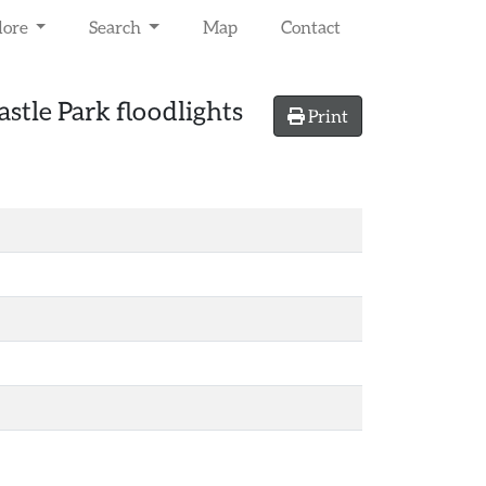
lore
Search
Map
Contact
stle Park floodlights
Print