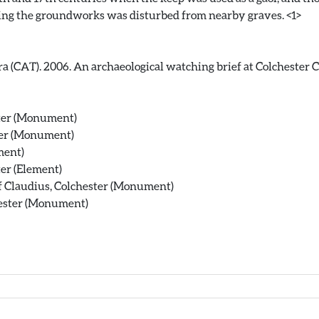
a (CAT). 2006. An archaeological watching brief at Colchester Ca
ster (Monument)
ter (Monument)
ment)
er (Element)
f Claudius, Colchester (Monument)
hester (Monument)