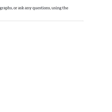
raphs, or ask any questions, using the