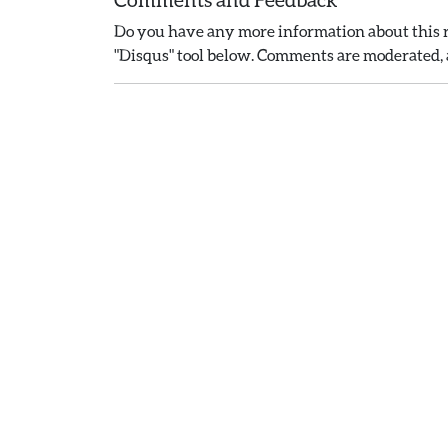
Do you have any more information about this r
"Disqus" tool below. Comments are moderated, a