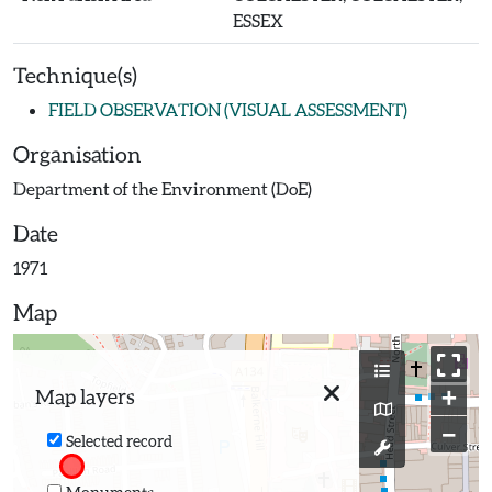
ESSEX
Technique(s)
FIELD OBSERVATION (VISUAL ASSESSMENT)
Organisation
Department of the Environment (DoE)
Date
1971
Map
+
Map layers
−
Selected record