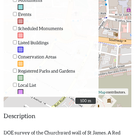
Monuments
Events
Scheduled Monuments
Listed Buildings
Conservation Areas
Registered Parks and Gardens
Local List
©
OpenStreetMap
contributors.
100 m
100 m
Description
DOE survey of the Churchyard wall of St James. A Red