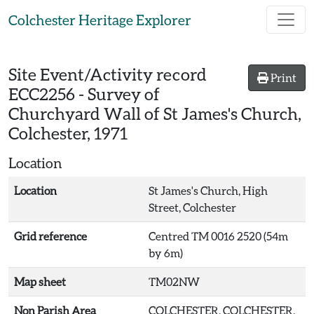
Skip to main content
Colchester Heritage Explorer
Site Event/Activity record
Print
ECC2256
-
Survey of
Churchyard Wall of St James's Church,
Colchester, 1971
Location
Location
St James's Church, High
Street, Colchester
Grid reference
Centred TM 0016 2520 (54m
by 6m)
Map sheet
TM02NW
Non Parish Area
COLCHESTER, COLCHESTER,