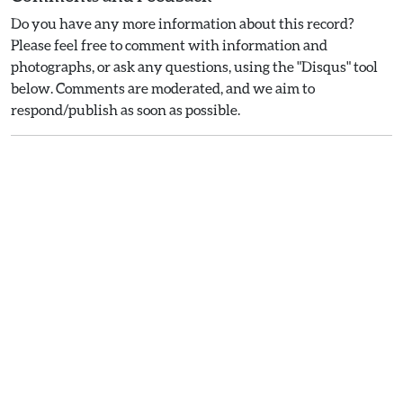
Do you have any more information about this record?
Please feel free to comment with information and
photographs, or ask any questions, using the "Disqus" tool
below. Comments are moderated, and we aim to
respond/publish as soon as possible.