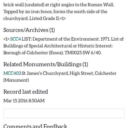
brick wall (undated) at right angles to the Roman Wall.
Topped by an iron fence, forms the south side of the
Sources/Archives (1)
<1>
SCC4
LIST: Department of the Environment. 1971. List of
Buildings of Special Architectural or Historic Interest:
Borough of Colchester (Essex). TM0025 SW 6/40.
Related Monuments/Buildings (1)
MCC403
St James's Churchyard, High Street, Colchester
(Monument)
Record last edited
Mar 15 2016 8:50AM
Comments and Feedback