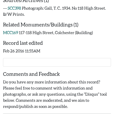
Sources/Archives (1)
---
SCC398
Photograph: Gall, T. C.. 1934. No 118 High Street.
B/W Prints.
Related Monuments/Buildings (1)
MCC169
117-118 High Street, Colchester (Building)
Record last edited
Feb 26 2016 11:55AM
Comments and Feedback
Do you have any more information about this record?
Please feel free to comment with information and
photographs, or ask any questions, using the "Disqus" tool
below. Comments are moderated, and we aim to
respond/publish as soon as possible.