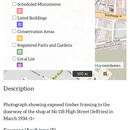
Scheduled Monuments
Listed Buildings
Conservation Areas
Registered Parks and Gardens
Local List
©
OpenStreetMap
contributors.
100 m
100 m
Description
Photograph showing exposed timber framing in the
doorway of the shop at No 118 High Street (Jeffries) in