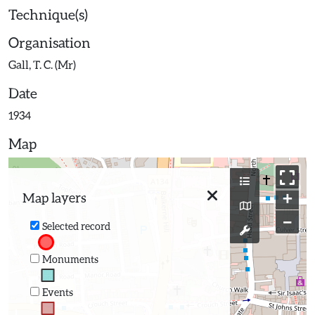
Technique(s)
Organisation
Gall, T. C. (Mr)
Date
1934
Map
+
Map layers
−
Selected record
Monuments
Events