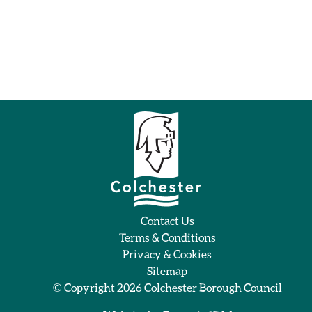
Contact Us
Terms & Conditions
Privacy & Cookies
Sitemap
© Copyright 2026
Colchester Borough Council