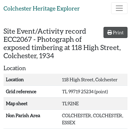
Skip to main content
Colchester Heritage Explorer
Site Event/Activity record
Print
ECC2067
-
Photograph of
exposed timbering at 118 High Street,
Colchester, 1934
Location
Location
118 High Street, Colchester
Grid reference
TL 99719 25234 (point)
Map sheet
TL92NE
Non Parish Area
COLCHESTER, COLCHESTER,
ESSEX