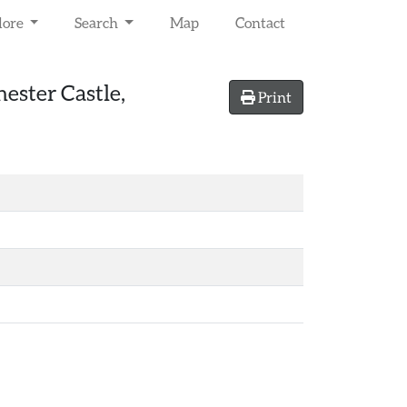
lore
Search
Map
Contact
hester Castle,
Print