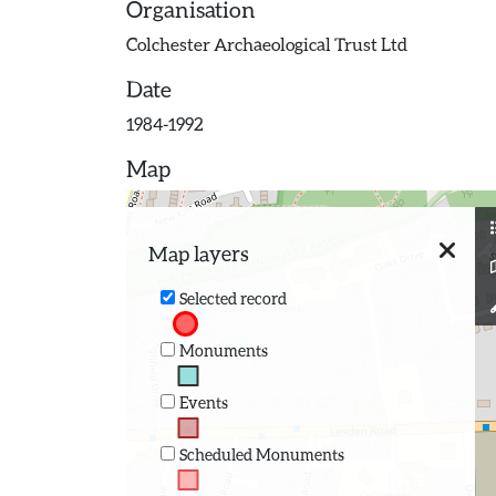
Organisation
Colchester Archaeological Trust Ltd
Date
1984-1992
Map
Map layers
Selected record
Monuments
Events
Scheduled Monuments