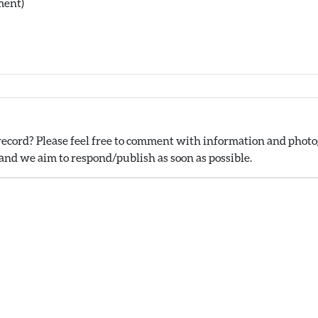
ment)
ecord? Please feel free to comment with information and photog
nd we aim to respond/publish as soon as possible.