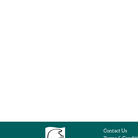
Contact Us
Terms & Condit