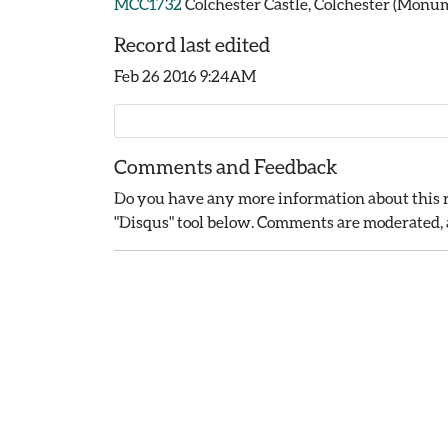
MCC1732
Colchester Castle, Colchester (Monu
Record last edited
Feb 26 2016 9:24AM
Comments and Feedback
Do you have any more information about this r
"Disqus" tool below. Comments are moderated, a