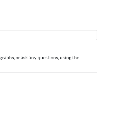
raphs, or ask any questions, using the