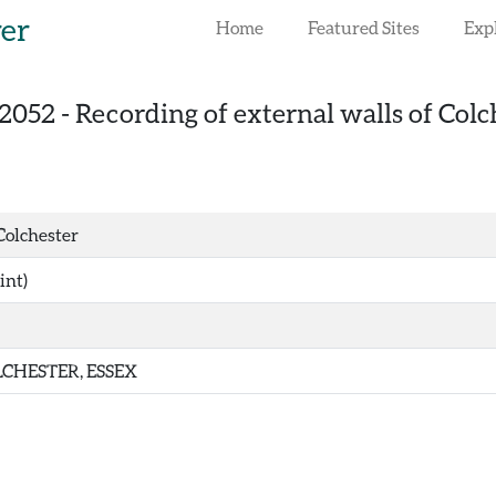
rer
Home
Featured Sites
Exp
2052
-
Recording of external walls of Colc
 Colchester
int)
CHESTER, ESSEX