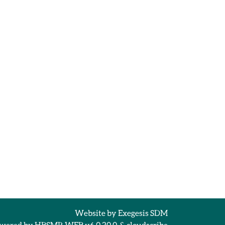
Website by
Exegesis SDM
wered by
HBSMR WEB v6.0.20.0
&
cloudscribe