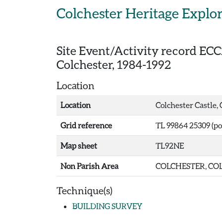
Skip to main content
Colchester Heritage Explo
Site Event/Activity record
ECC
Colchester, 1984-1992
Location
Location
Colchester Castle,
Grid reference
TL 99864 25309 (po
Map sheet
TL92NE
Non Parish Area
COLCHESTER, COL
Technique(s)
BUILDING SURVEY