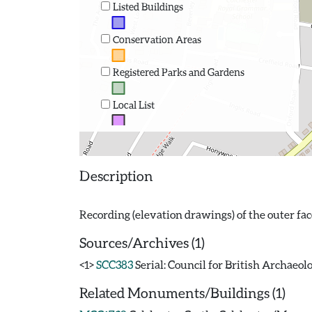
Listed Buildings
Conservation Areas
Registered Parks and Gardens
Local List
Description
Sources/Archives (1)
<1>
SCC383
Serial: Council for British Archaeol
Related Monuments/Buildings (1)