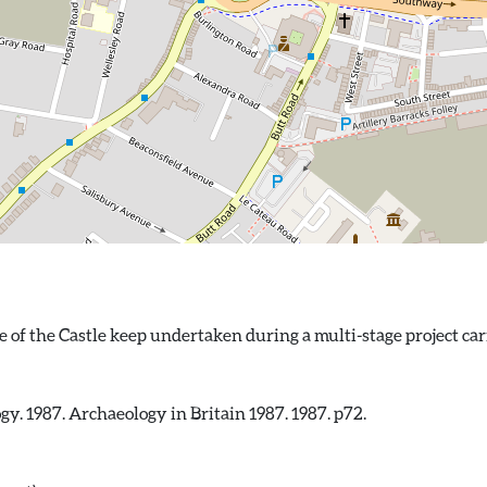
ogy. 1987. Archaeology in Britain 1987. 1987. p72.