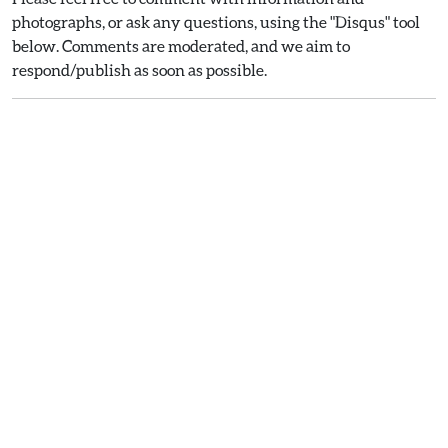
photographs, or ask any questions, using the "Disqus" tool
below. Comments are moderated, and we aim to
respond/publish as soon as possible.