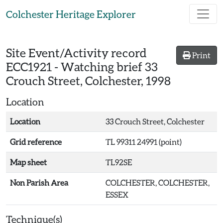
Skip to main content
Colchester Heritage Explorer
Site Event/Activity record
Print
ECC1921
-
Watching brief 33
Crouch Street, Colchester, 1998
Location
Location
33 Crouch Street, Colchester
Grid reference
TL 99311 24991 (point)
Map sheet
TL92SE
Non Parish Area
COLCHESTER, COLCHESTER,
ESSEX
Technique(s)