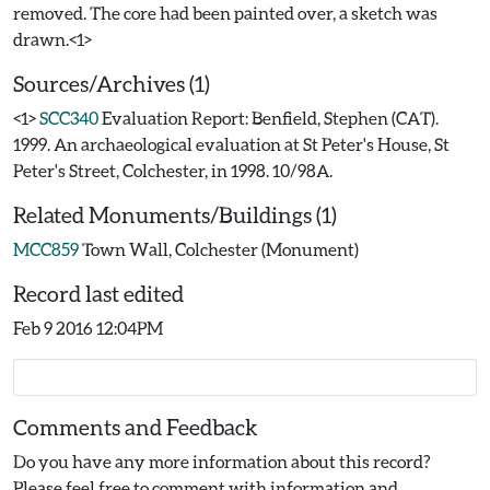
removed. The core had been painted over, a sketch was
Sources/Archives (1)
<1>
SCC340
Evaluation Report: Benfield, Stephen (CAT).
1999. An archaeological evaluation at St Peter's House, St
Peter's Street, Colchester, in 1998. 10/98A.
Related Monuments/Buildings (1)
MCC859
Town Wall, Colchester (Monument)
Record last edited
Feb 9 2016 12:04PM
Comments and Feedback
Do you have any more information about this record?
Please feel free to comment with information and