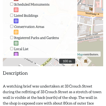
Scheduled Monuments
Listed Buildings
Conservation Areas
Registered Parks and Gardens
Local List
©
OpenStreetMap
contributors.
100 m
100 m
Description
A watching brief was undertaken at 33 Crouch Street
during the refitting of 33 Crouch Street as a stretch of town
wall is visible at the back (north) of the shop. The wall in
the shop is exposed core with about 80cm of outer face