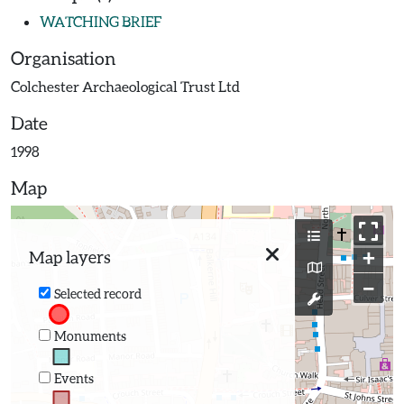
WATCHING BRIEF
Organisation
Colchester Archaeological Trust Ltd
Date
1998
Map
+
Map layers
−
Selected record
Monuments
Events