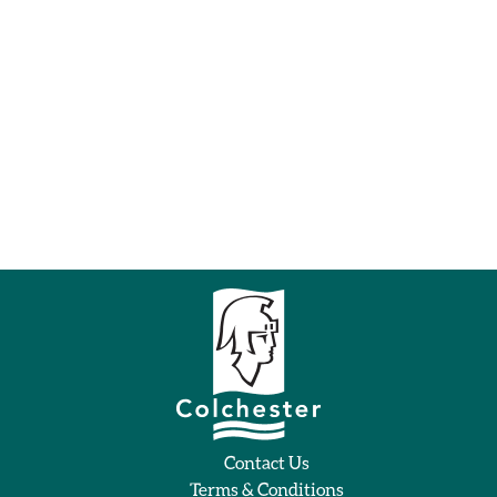
Contact Us
Terms & Conditions