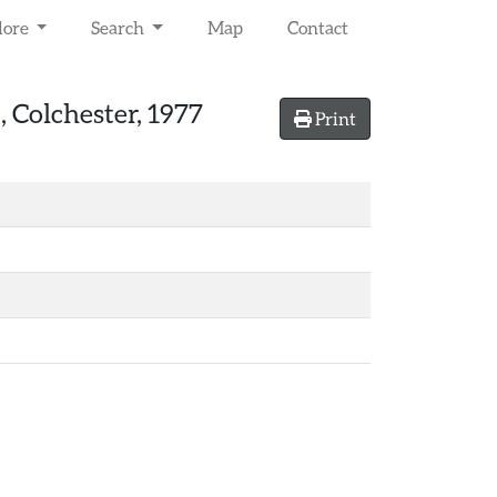
lore
Search
Map
Contact
 Colchester, 1977
Print