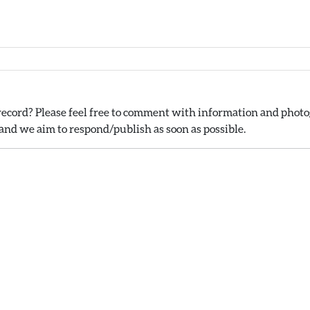
ecord? Please feel free to comment with information and photog
nd we aim to respond/publish as soon as possible.