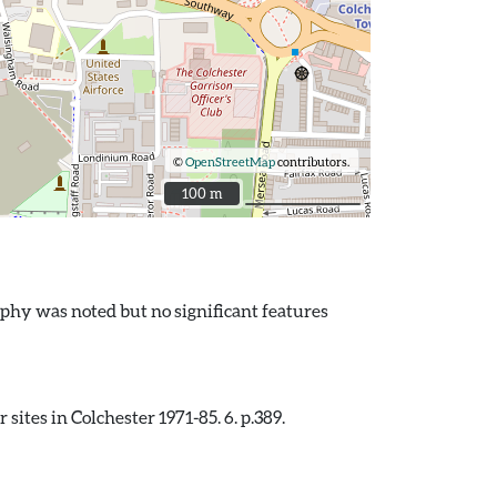
©
OpenStreetMap
contributors.
100 m
100 m
phy was noted but no significant features
ites in Colchester 1971-85. 6. p.389.