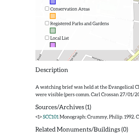
Conservation Areas
Registered Parks and Gardens
Local List
Description
A watching brief was held at the Evangelical C
Sources/Archives (1)
<1>
SCC101
Monograph: Crummy, Philip. 1992. CAR
Related Monuments/Buildings (0)