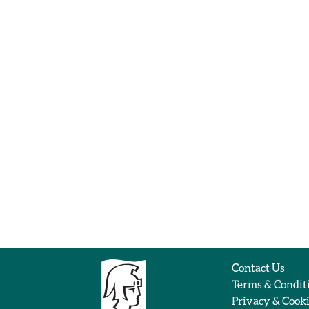
Contact Us
Terms & Condit
Privacy & Cook