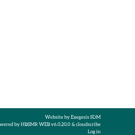
Website by
Exegesis SDM
wered by
HBSMR WEB v6.0.20.0
&
cloudscribe
Log in