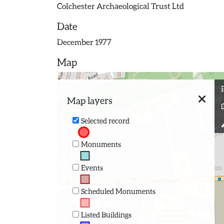
Colchester Archaeological Trust Ltd
Date
December 1977
Map
Map layers
Selected record
Monuments
Events
Scheduled Monuments
Listed Buildings