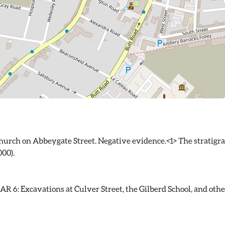
hurch on Abbeygate Street. Negative evidence.<1> The stratigra
 6: Excavations at Culver Street, the Gilberd School, and other s