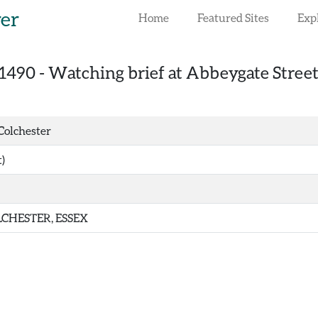
rer
Home
Featured Sites
Exp
1490
-
Watching brief at Abbeygate Street,
Colchester
)
CHESTER, ESSEX