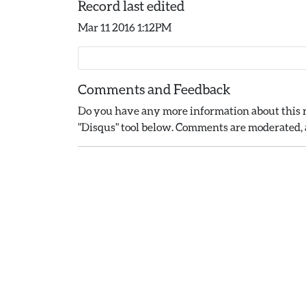
Record last edited
Mar 11 2016 1:12PM
Comments and Feedback
Do you have any more information about this r
"Disqus" tool below. Comments are moderated, a