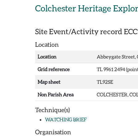
Skip to main content
Colchester Heritage Explo
Site Event/Activity record
ECC
Location
Location
Abbeygate Street, 
Grid reference
TL 9961 2494 (point
Map sheet
TL92SE
Non Parish Area
COLCHESTER, COL
Technique(s)
WATCHING BRIEF
Organisation