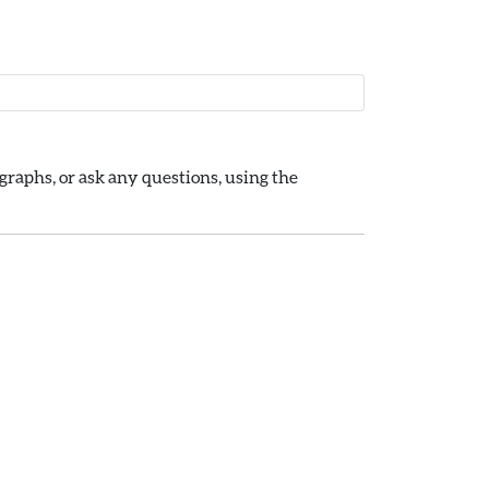
raphs, or ask any questions, using the