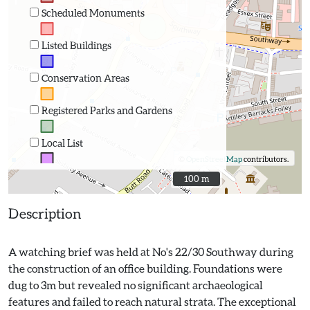
Scheduled Monuments
Listed Buildings
Conservation Areas
Registered Parks and Gardens
Local List
©
OpenStreetMap
contributors.
100 m
100 m
Description
A watching brief was held at No's 22/30 Southway during
the construction of an office building. Foundations were
dug to 3m but revealed no significant archaeological
features and failed to reach natural strata. The exceptional