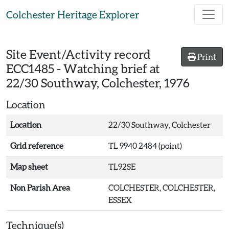
Skip to main content
Colchester Heritage Explorer
Site Event/Activity record
Print
ECC1485
-
Watching brief at
22/30 Southway, Colchester, 1976
Location
Location
22/30 Southway, Colchester
Grid reference
TL 9940 2484 (point)
Map sheet
TL92SE
Non Parish Area
COLCHESTER, COLCHESTER,
ESSEX
Technique(s)