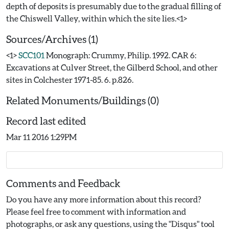
depth of deposits is presumably due to the gradual filling of
Sources/Archives (1)
<1>
SCC101
Monograph: Crummy, Philip. 1992. CAR 6:
Excavations at Culver Street, the Gilberd School, and other
sites in Colchester 1971-85. 6. p.826.
Related Monuments/Buildings (0)
Record last edited
Mar 11 2016 1:29PM
Comments and Feedback
Do you have any more information about this record?
Please feel free to comment with information and
photographs, or ask any questions, using the "Disqus" tool