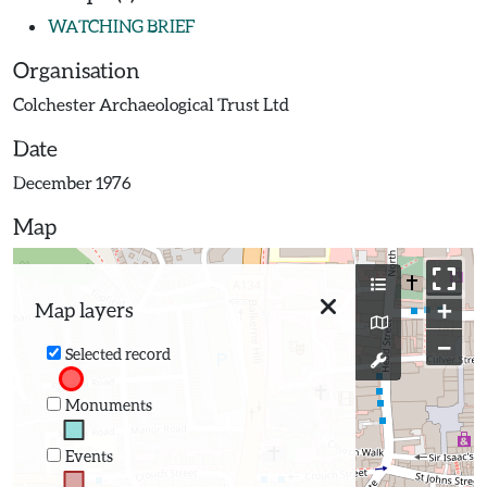
WATCHING BRIEF
Organisation
Colchester Archaeological Trust Ltd
Date
December 1976
Map
+
Map layers
−
Selected record
Monuments
Events