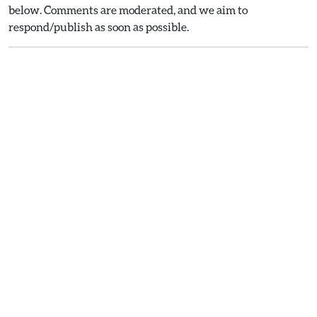
below. Comments are moderated, and we aim to
respond/publish as soon as possible.