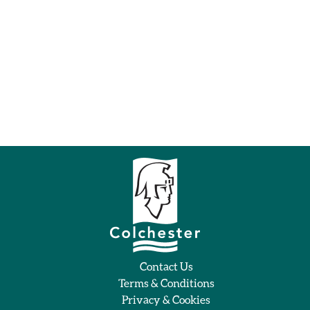
Contact Us
Terms & Conditions
Privacy & Cookies